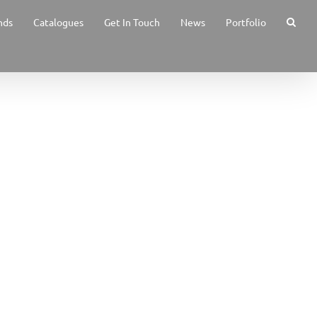
nds
Catalogues
Get In Touch
News
Portfolio