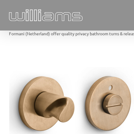
Skip
to
content
Formani (Netherland) offer quality privacy bathroom turns & release