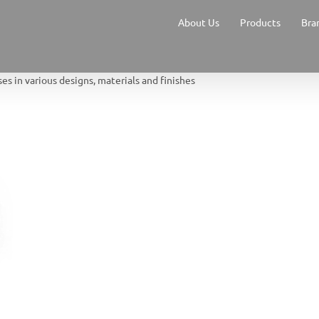
About Us
Products
Bra
s in various designs, materials and finishes