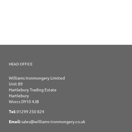
HEAD OFFICE
Williams Ironmongery Limited
Unit 89
Hartlebury Trading Estate
Hartlebury
Worcs DY10 4JB
Tel:
01299 250 824
Email:
sales@williams-ironmongery.co.uk