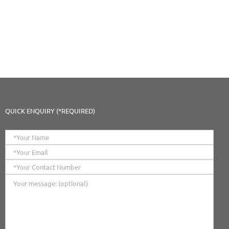
QUICK ENQUIRY (*REQUIRED)