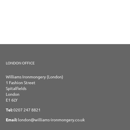
LONDON OFFICE
Williams Ironmongery (London)
1 Fashion Street
Spitalfields
London
E1 6LY
Tel:
0207 247 8821
Email:
london@williams-ironmongery.co.uk