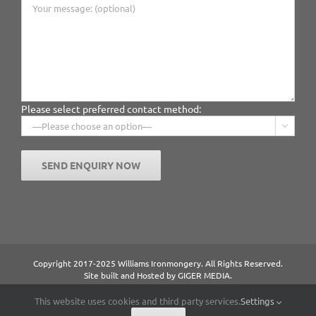
Please select preferred contact method:

Copyright 2017-2025 Williams Ironmongery. All Rights Reserved.
Site built and Hosted by
GIGER MEDIA.
Content managed by William Ironmongery.
Privacy Statement.
This website uses cookies and third party services.
Settings