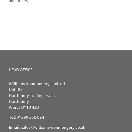
and prices.
HEAD OFFICE
Williams Ironmongery Limited
Unit 89
Hartlebury Trading Estate
Hartlebury
Worcs DY10 4JB
Tel:
01299 250 824
Email:
sales@williams-ironmongery.co.uk