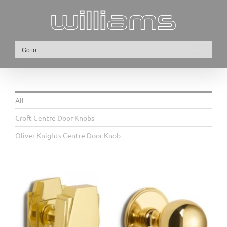
Skip
to
content
Go to...
All
Croft Centre Door Knobs
Oliver Knights Centre Door Knob
6405 Ball Front Door
Knob