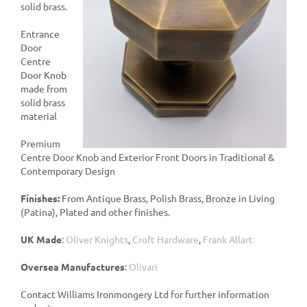
solid brass.
Entrance
Door
Centre
Door Knob
made from
solid brass
material
Premium
Centre Door Knob and Exterior Front Doors in Traditional &
Contemporary Design
Finishes:
From Antique Brass, Polish Brass, Bronze in Living
(Patina), Plated and other finishes.
UK Made
:
Oliver Knights
,
Croft Hardware
,
Frank Allart
Oversea Manufactures
:
Olivari
Contact Williams Ironmongery Ltd for further information