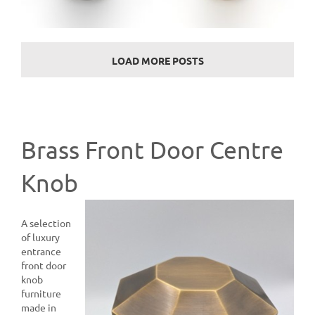
LOAD MORE POSTS
Brass Front Door Centre
Knob
A selection
of luxury
entrance
front door
knob
furniture
made in