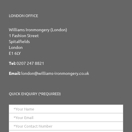
LONDON OFFICE
Williams Ironmongery (London)
1 Fashion Street
Spitalfields
London
E1 6LY
Tel:
0207 247 8821
Email:
london@williams-ironmongery.co.uk
QUICK ENQUIRY (*REQUIRED)