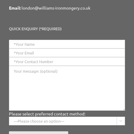
Email:
london@williams-ironmongery.co.uk
QUICK ENQUIRY (*REQUIRED)
Please select preferred contact method:
