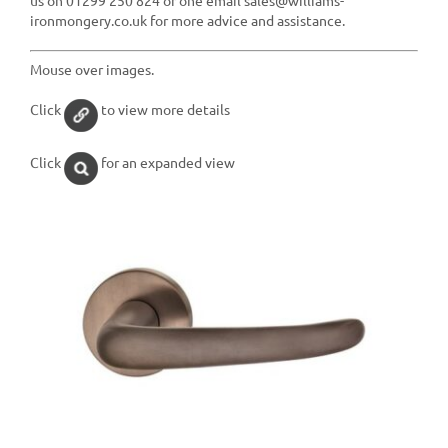
ironmongery.co.uk for more advice and assistance.
Mouse over images.
Click
to view more details
Click
for an expanded view