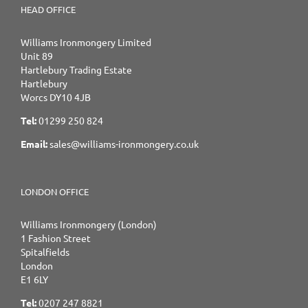
HEAD OFFICE
Williams Ironmongery Limited
Unit 89
Hartlebury Trading Estate
Hartlebury
Worcs DY10 4JB
Tel:
01299 250 824
Email:
sales@williams-ironmongery.co.uk
LONDON OFFICE
Williams Ironmongery (London)
1 Fashion Street
Spitalfields
London
E1 6LY
Tel:
0207 247 8821