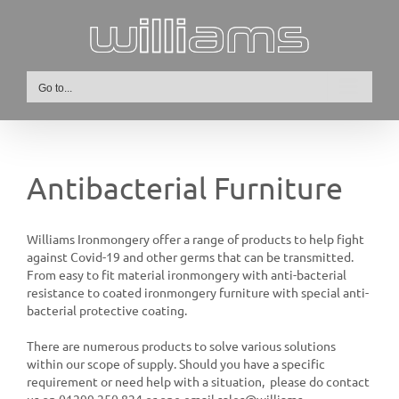
Skip
to
content
Go to...
Antibacterial Furniture
Williams Ironmongery offer a range of products to help fight
against Covid-19 and other germs that can be transmitted.
From easy to fit material ironmongery with anti-bacterial
resistance to coated ironmongery furniture with special anti-
bacterial protective coating.
There are numerous products to solve various solutions
within our scope of supply. Should you have a specific
requirement or need help with a situation, please do contact
us on 01299 250 824 or one email sales@williams-