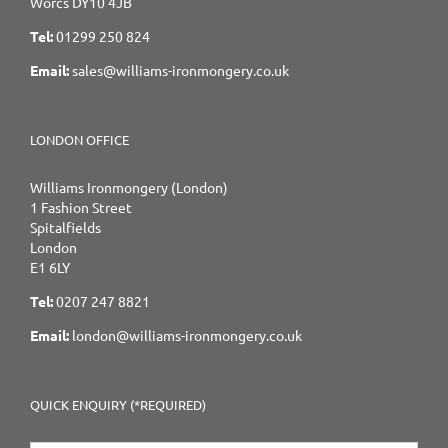
Worcs DY10 4JB
Tel:
01299 250 824
Email:
sales@williams-ironmongery.co.uk
LONDON OFFICE
Williams Ironmongery (London)
1 Fashion Street
Spitalfields
London
E1 6LY
Tel:
0207 247 8821
Email:
london@williams-ironmongery.co.uk
QUICK ENQUIRY (*REQUIRED)