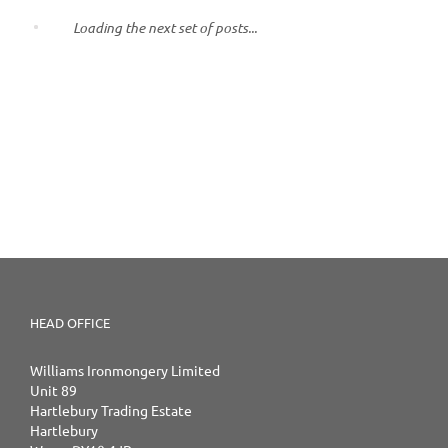
Loading the next set of posts...
HEAD OFFICE
Williams Ironmongery Limited
Unit 89
Hartlebury Trading Estate
Hartlebury