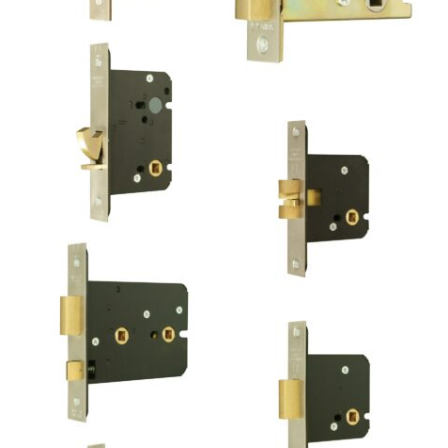
Tubular Mortice Privacy
Deadbolt
Bathroom Mortice
Sliding Door Lock
Bathroom Mortice
Deadbolt