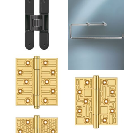
T13BP Double Toilet Roll
Holder Without
Backplate
1950 Recurring
Rectangles