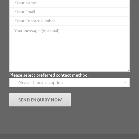
Please select preferred contact method:
