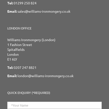
Tel:
01299 250 824
Email:
sales@williams-ironmongery.co.uk
LONDON OFFICE
Williams Ironmongery (London)
1 Fashion Street
Spitalfields
London
E1 6LY
Tel:
0207 247 8821
Email:
london@williams-ironmongery.co.uk
QUICK ENQUIRY (*REQUIRED)