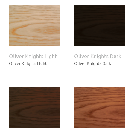
t
Oliver Knights Dark
Oliver Knights Light
Oliver Knights Dark
Oliver Knights Light
Oliver Knights Dark
Oliver Knights Cherry