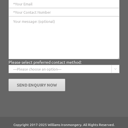
Please select preferred contact method:

Copyright 2017-2025 Williams Ironmongery. All Rights Reserved.