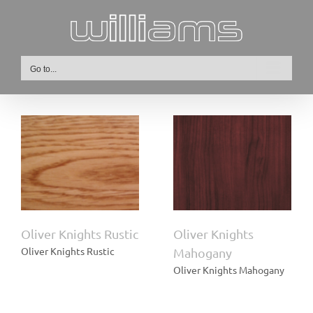
Skip
to
content
Go to...
Oliver Knights
ic
Mahogany
Oliver Knights Rustic
Oliver Knights
Oliver Knights Rustic
Mahogany
Oliver Knights Mahogany