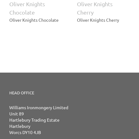
Oliver Knights
Oliver Knights
Chocolate
Cherry
Oliver Knights Chocolate
Oliver Knights Cherry
HEAD OFFICE
Williams Ironmongery Limited
Unit 89
Hartlebury Trading Estate
Hartlebury
Worcs DY10 4JB