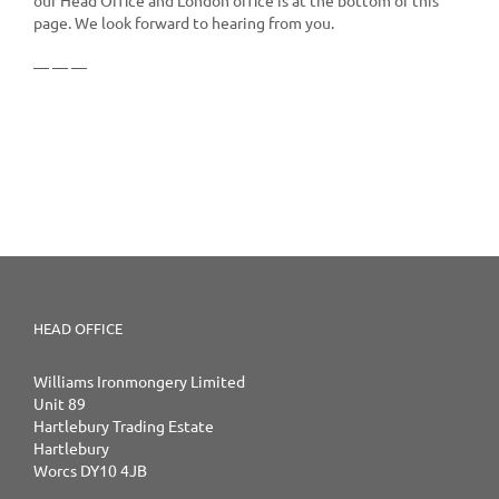
page. We look forward to hearing from you.
— — —
HEAD OFFICE
Williams Ironmongery Limited
Unit 89
Hartlebury Trading Estate
Hartlebury
Worcs DY10 4JB