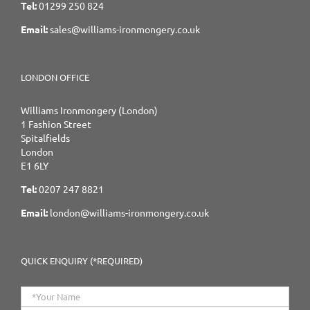
Tel:
01299 250 824
Email:
sales@williams-ironmongery.co.uk
LONDON OFFICE
Williams Ironmongery (London)
1 Fashion Street
Spitalfields
London
E1 6LY
Tel:
0207 247 8821
Email:
london@williams-ironmongery.co.uk
QUICK ENQUIRY (*REQUIRED)