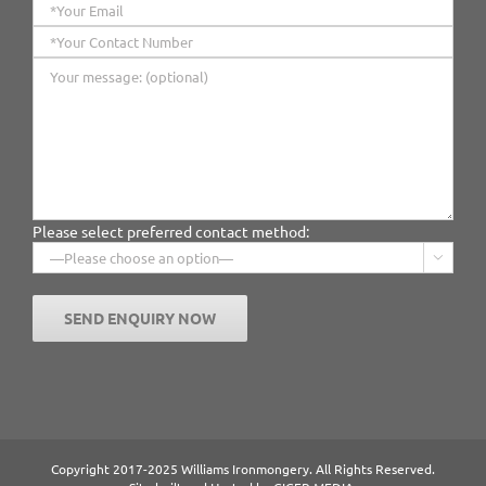
Please select preferred contact method:

Copyright 2017-2025 Williams Ironmongery. All Rights Reserved.