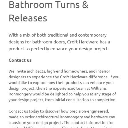
Bathroom Turns &
Releases
With a mix of both traditional and contemporary
designs for bathroom doors, Croft Hardware has a
product to perfectly enhance your design project.
Contact us
We invite architects, high-end homeowners, and interior
designers to experience the Croft Hardware difference. If you
would like to explore how their products can enhance your
design project, then the experienced team at Williams
Ironmongery would be delighted to help you at any stage of
your design project, from initial consultation to completion.
Contact us today to discover how precision-engineered,
made-to-order architectural ironmongery and hardware can
transform your design project. The contact information for
our Head Office and London office is at the bottom of this