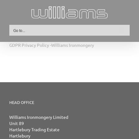
Skip
to
content
Go to...
GDPR Privacy Policy -Williams Ironmongery
HEAD OFFICE
Williams Ironmongery Limited
Unit 89
Hartlebury Trading Estate
Hartlebury