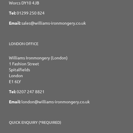
Worcs DY10 4JB
Tel:
01299 250 824
Email:
sales@williams-ironmongery.co.uk
LONDON OFFICE
Williams Ironmongery (London)
1 Fashion Street
Spitalfields
London
E1 6LY
Tel:
0207 247 8821
Email:
london@williams-ironmongery.co.uk
QUICK ENQUIRY (*REQUIRED)