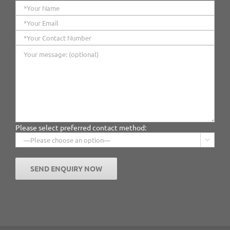
Please select preferred contact method:
