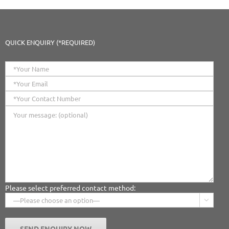
QUICK ENQUIRY (*REQUIRED)
Please select preferred contact method:
