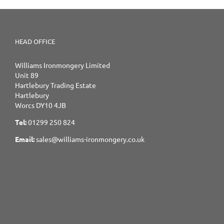
HEAD OFFICE
Williams Ironmongery Limited
Unit 89
Hartlebury Trading Estate
Hartlebury
Worcs DY10 4JB
Tel:
01299 250 824
Email:
sales@williams-ironmongery.co.uk