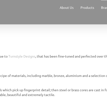
About Us
Products
Bra
que to
Turnstyle Designs
, that has been fine-tuned and perfected over th
ecipe of materials, including marble, bronze, aluminium and a selection 
 which pick up fingerprint detail; then steel or brass cores are cast in f
ble, beautiful and extremely tactile.