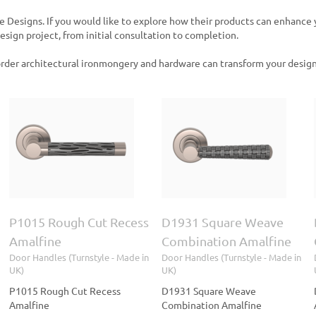
e Designs. If you would like to explore how their products can enhance
sign project, from initial consultation to completion.
rder architectural ironmongery and hardware can transform your design
D1931 Square Weave
D1332 Tube
Combination Amalfine
Combination Amalfine
Door Handles (Turnstyle
Door Handles (Turnstyle
- Made in UK)
- Made in UK)
P1015 Rough Cut Recess
D1931 Square Weave
Amalfine
Combination Amalfine
Door Handles (Turnstyle - Made in
Door Handles (Turnstyle - Made in
UK)
UK)
P1015 Rough Cut Recess
D1931 Square Weave
Amalfine
Combination Amalfine