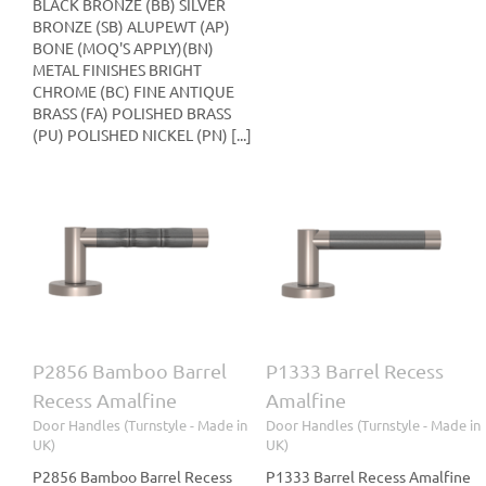
BLACK BRONZE (BB) SILVER
BRONZE (SB) ALUPEWT (AP)
BONE (MOQ'S APPLY)(BN)
METAL FINISHES BRIGHT
CHROME (BC) FINE ANTIQUE
BRASS (FA) POLISHED BRASS
(PU) POLISHED NICKEL (PN) [...]
l
P1333 Barrel Recess
P1019 Shagreen Recess
Amalfine
Amalfine
le
Door Handles (Turnstyle
Door Handles (Turnstyle
- Made in UK)
- Made in UK)
P2856 Bamboo Barrel
P1333 Barrel Recess
Recess Amalfine
Amalfine
Door Handles (Turnstyle - Made in
Door Handles (Turnstyle - Made in
UK)
UK)
P2856 Bamboo Barrel Recess
P1333 Barrel Recess Amalfine