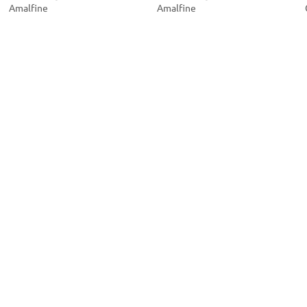
Amalfine
Amalfine