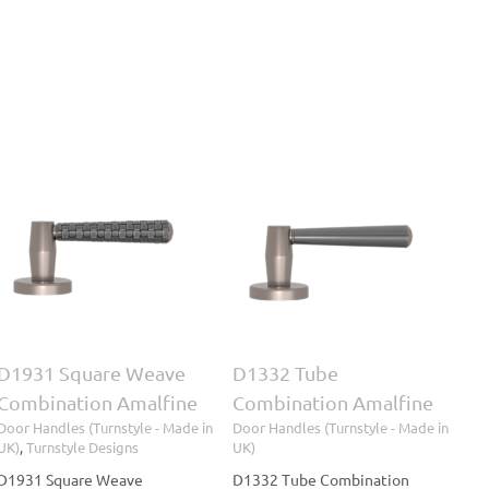
D1332 Tube
Combination Amalfine
Door Handles (Turnstyle
- Made in UK)
D1931 Square Weave
D1332 Tube
Combination Amalfine
Combination Amalfine
Door Handles (Turnstyle - Made in
Door Handles (Turnstyle - Made in
UK)
,
Turnstyle Designs
UK)
D1931 Square Weave
D1332 Tube Combination