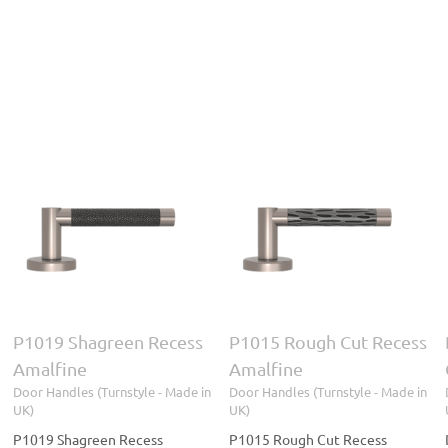
D1931 Square Weave
P1015 Rough Cut
Combination Amalfine
Recess Amalfine
Door Handles (Turnstyle
Door Handles (Turnstyle
- Made in UK)
Turnstyle
- Made in UK)
Designs
P1019 Shagreen Recess
P1015 Rough Cut Recess
Amalfine
Amalfine
Door Handles (Turnstyle - Made in
Door Handles (Turnstyle - Made in
UK)
UK)
P1019 Shagreen Recess
P1015 Rough Cut Recess