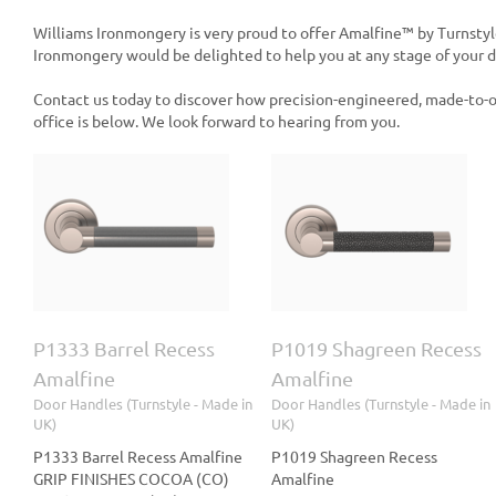
Williams Ironmongery is very proud to offer Amalfine™ by Turnstyl
Ironmongery would be delighted to help you at any stage of your de
Contact us today to discover how precision-engineered, made-to-o
office is below. We look forward to hearing from you.
s
P1019 Shagreen Recess
P1015 Rough Cut
Amalfine
Recess Amalfine
le
Door Handles (Turnstyle
Door Handles (Turnstyle
- Made in UK)
- Made in UK)
P1333 Barrel Recess
P1019 Shagreen Recess
Amalfine
Amalfine
Door Handles (Turnstyle - Made in
Door Handles (Turnstyle - Made in
UK)
UK)
P1333 Barrel Recess Amalfine
P1019 Shagreen Recess
GRIP FINISHES COCOA (CO)
Amalfine