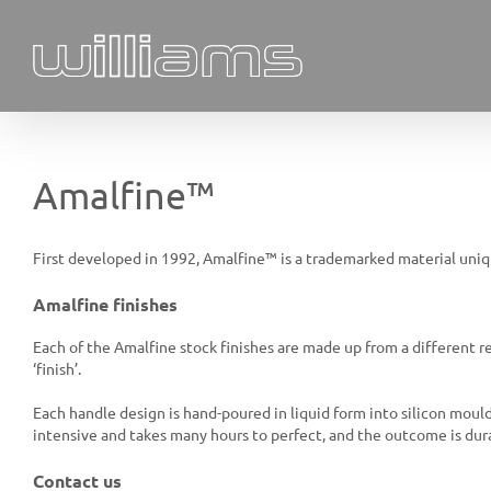
Skip
to
content
Amalfine™
First developed in 1992, Amalfine™ is a trademarked material uni
Amalfine finishes
Each of the Amalfine stock finishes are made up from a different r
‘finish’.
Each handle design is hand-poured in liquid form into silicon moulds
intensive and takes many hours to perfect, and the outcome is dura
Contact us