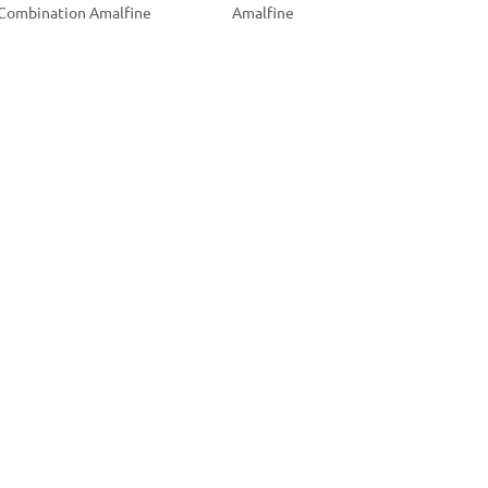
Combination Amalfine
Amalfine