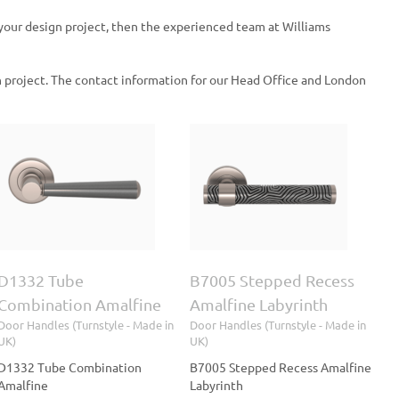
 your design project, then the experienced team at Williams
 project. The contact information for our Head Office and London
B7005 Stepped Recess
Amalfine Labyrinth
Door Handles (Turnstyle
- Made in UK)
D1332 Tube
B7005 Stepped Recess
Combination Amalfine
Amalfine Labyrinth
Door Handles (Turnstyle - Made in
Door Handles (Turnstyle - Made in
UK)
UK)
D1332 Tube Combination
B7005 Stepped Recess Amalfine
Amalfine
Labyrinth