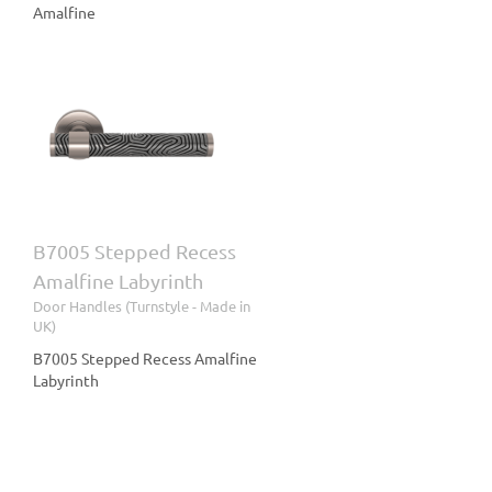
Amalfine
ss
le
B7005 Stepped Recess
Amalfine Labyrinth
Door Handles (Turnstyle - Made in
UK)
B7005 Stepped Recess Amalfine
Labyrinth