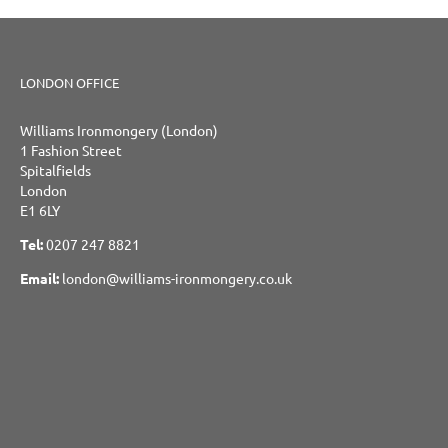
LONDON OFFICE
Williams Ironmongery (London)
1 Fashion Street
Spitalfields
London
E1 6LY
Tel:
0207 247 8821
Email:
london@williams-ironmongery.co.uk