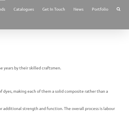
nds
Catalogues
Get In Touch
News
Portfolio
e years by their skilled craftsmen.
of dyes, making each of them a solid composite rather than a
or additional strength and function. The overall process is labour