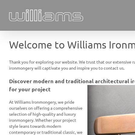
Skip
to
content
Welcome to Williams Iron
Thank you for exploring our website. We trust that our extensive r
ironmongery will captivate you and inspire you to contact us.
Discover modern and traditional architectural 
for your project
At Williams Ironmongery, we pride
ourselves on offering a comprehensive
selection of high-quality and luxury
ironmongery. Whether your project
style leans towards modern
contemporary or traditional classic, we