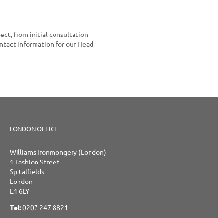
ect, from initial consultation
ontact information for our Head
LONDON OFFICE
Williams Ironmongery (London)
1 Fashion Street
Spitalfields
London
E1 6LY
Tel:
0207 247 8821