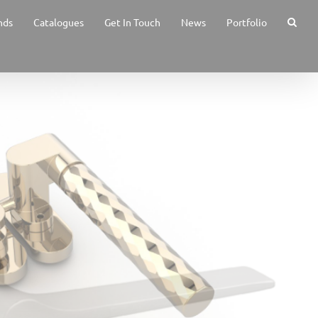
nds
Catalogues
Get In Touch
News
Portfolio