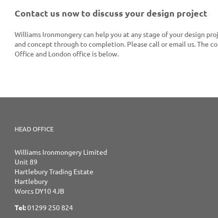
Contact us now to discuss your design project
Williams Ironmongery can help you at any stage of your design proj
and concept through to completion. Please call or email us. The c
Office and London office is below.
HEAD OFFICE
Williams Ironmongery Limited
Unit 89
Hartlebury Trading Estate
Hartlebury
Worcs DY10 4JB
Tel:
01299 250 824