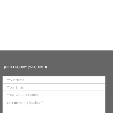
QUICK ENQUIRY (*REQUIRED)