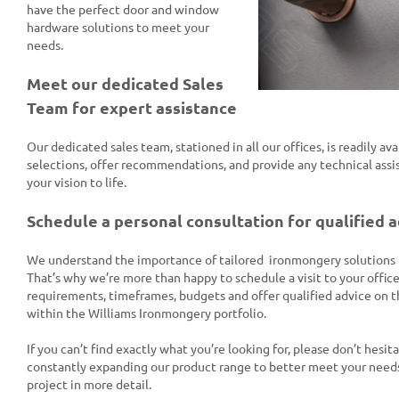
have the perfect door and window
hardware solutions to meet your
needs.
Meet our dedicated Sales
Team for expert assistance
Our dedicated sales team, stationed in all our offices, is readily av
selections, offer recommendations, and provide any technical assi
your vision to life.
Schedule a personal consultation for qualified 
We understand the importance of tailored ironmongery solutions fo
That’s why we’re more than happy to schedule a visit to your office
requirements, timeframes, budgets and offer qualified advice on 
within the Williams Ironmongery portfolio.
If you can’t find exactly what you’re looking for, please don’t hesit
constantly expanding our product range to better meet your needs
project in more detail.