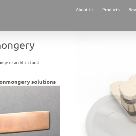
About Us
Products
Bra
mongery
ange of architectural
ironmongery solutions