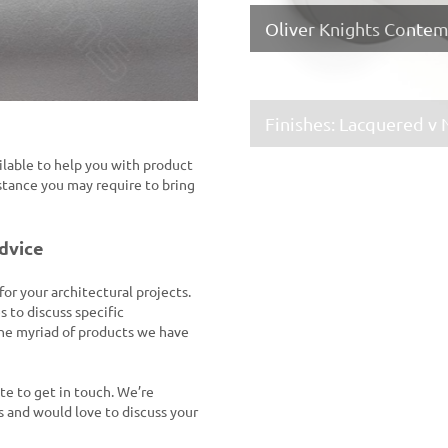
Formani ELEEZ Collect
Oliver Knights Conte
Finishes: Lacquered v
Croft Hardware – King
ailable to help you with product
stance you may require to bring
advice
Time for Colour FSB 1
FSB Germany Real Bro
r your architectural projects.
s to discuss specific
the myriad of products we have
ate to get in touch. We’re
 and would love to discuss your