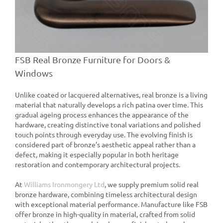
FSB Real Bronze Furniture for Doors &
Windows
Unlike coated or lacquered alternatives, real bronze is a living
material that naturally develops a rich patina over time. This
gradual ageing process enhances the appearance of the
hardware, creating distinctive tonal variations and polished
touch points through everyday use. The evolving finish is
considered part of bronze’s aesthetic appeal rather than a
defect, making it especially popular in both heritage
restoration and contemporary architectural projects.
At
Williams Ironmongery Ltd
, we supply premium solid real
bronze hardware, combining timeless architectural design
with exceptional material performance. Manufacture like FSB
offer bronze in high-quality in material, crafted from solid