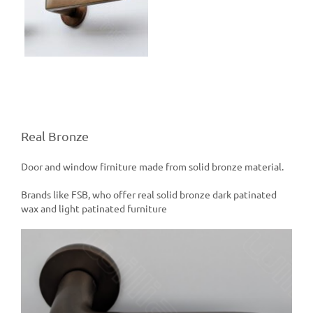
e
Real Bronze
Door and window firniture made from solid bronze material.
Brands like FSB, who offer real solid bronze dark patinated
wax and light patinated furniture