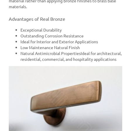
material rather than applying bronze finishes to brass base
materials.
Advantages of Real Bronze
Exceptional Durability
Outstanding Corrosion Resistance
Ideal for Interior and Exterior Applications
Low Maintenance Natural Finish
Natural Antimicrobial PropertiesIdeal for architectural,
residential, commercial, and hospitality applications