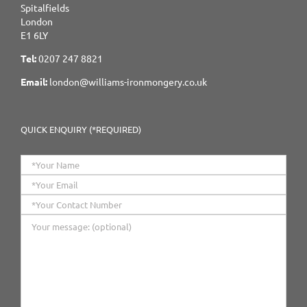
Spitalfields
London
E1 6LY
Tel:
0207 247 8821
Email:
london@williams-ironmongery.co.uk
QUICK ENQUIRY (*REQUIRED)