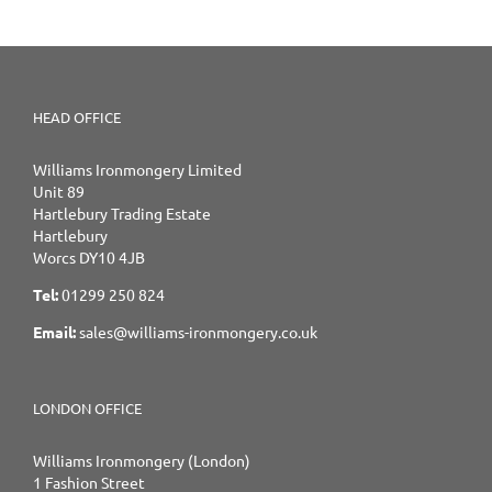
HEAD OFFICE
Williams Ironmongery Limited
Unit 89
Hartlebury Trading Estate
Hartlebury
Worcs DY10 4JB
Tel:
01299 250 824
Email:
sales@williams-ironmongery.co.uk
LONDON OFFICE
Williams Ironmongery (London)
1 Fashion Street