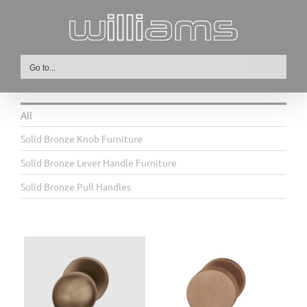
Skip
to
content
Go to...
All
Solid Bronze Knob Furniture
Solid Bronze Lever Handle Furniture
Solid Bronze Pull Handles
ob
23 0829 Bronze Flat Knob
Furniture