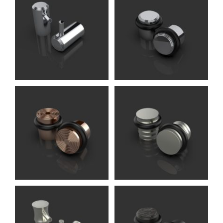
Ginglain DS
Accessories (Oliver
Knights)
Rex DS
Accessories (Oliver
Knights)