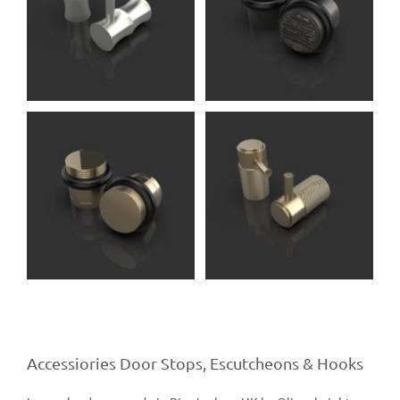
Serlo DS
Accessories (Oliver
Knights)
Carlos RH
Accessories (Oliver
Knights)
Accessiories Door Stops, Escutcheons & Hooks