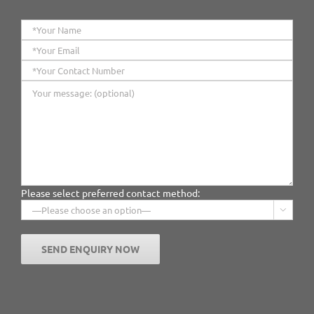
Please select preferred contact method:
