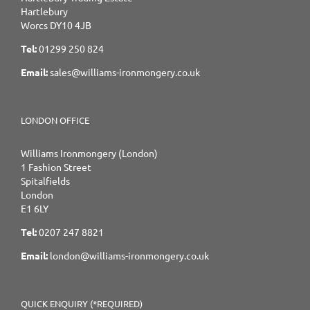
Hartlebury
Worcs DY10 4JB
Tel:
01299 250 824
Email:
sales@williams-ironmongery.co.uk
LONDON OFFICE
Williams Ironmongery (London)
1 Fashion Street
Spitalfields
London
E1 6LY
Tel:
0207 247 8821
Email:
london@williams-ironmongery.co.uk
QUICK ENQUIRY (*REQUIRED)