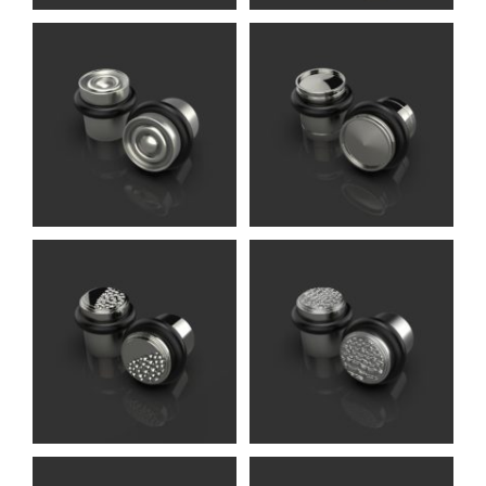
Daniel DS
Accessories (Oliver
Knights)
Folcard DS
Accessories (Oliver
Knights)