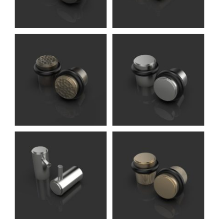
Knights)
Breunor DS
Accessories (Oliver
Knights)
Carlos DS
Accessories (Oliver
Knights)