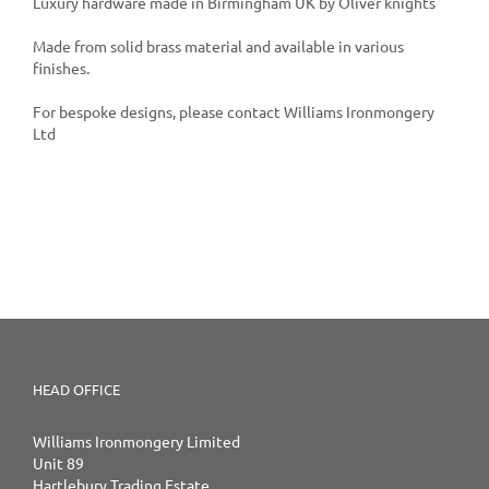
Luxury hardware made in Birmingham UK by Oliver knights
Made from solid brass material and available in various
finishes.
For bespoke designs, please contact Williams Ironmongery
Ltd
HEAD OFFICE
Williams Ironmongery Limited
Unit 89
Hartlebury Trading Estate