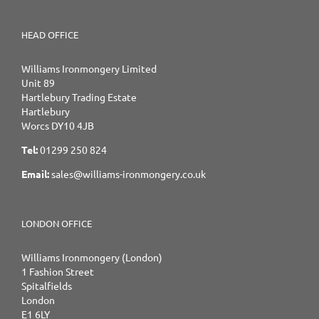
HEAD OFFICE
Williams Ironmongery Limited
Unit 89
Hartlebury Trading Estate
Hartlebury
Worcs DY10 4JB
Tel:
01299 250 824
Email:
sales@williams-ironmongery.co.uk
LONDON OFFICE
Williams Ironmongery (London)
1 Fashion Street
Spitalfields
London
E1 6LY