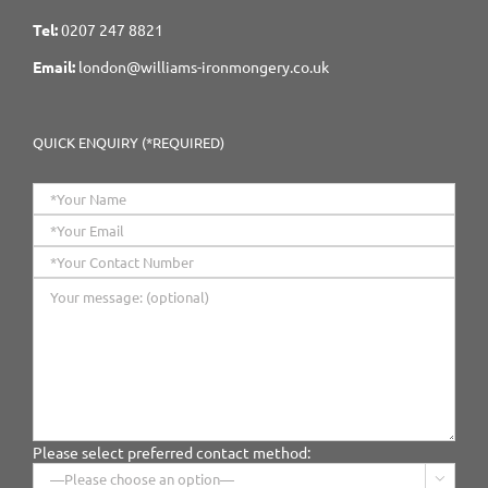
Tel:
0207 247 8821
Email:
london@williams-ironmongery.co.uk
QUICK ENQUIRY (*REQUIRED)
Please select preferred contact method:
