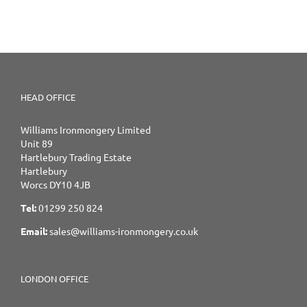
HEAD OFFICE
Williams Ironmongery Limited
Unit 89
Hartlebury Trading Estate
Hartlebury
Worcs DY10 4JB
Tel:
01299 250 824
Email:
sales@williams-ironmongery.co.uk
LONDON OFFICE