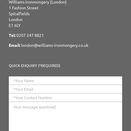
Williams Ironmongery (London)
1 Fashion Street
Spitalfields
London
E1 6LY
Tel:
0207 247 8821
Email:
london@williams-ironmongery.co.uk
QUICK ENQUIRY (*REQUIRED)