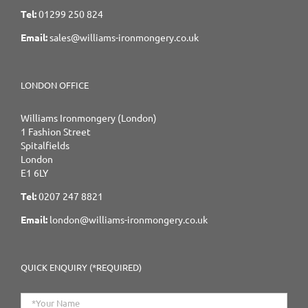
Tel:
01299 250 824
Email:
sales@williams-ironmongery.co.uk
LONDON OFFICE
Williams Ironmongery (London)
1 Fashion Street
Spitalfields
London
E1 6LY
Tel:
0207 247 8821
Email:
london@williams-ironmongery.co.uk
QUICK ENQUIRY (*REQUIRED)