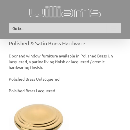
Skip
to
content
Go to...
Polished & Satin Brass Hardware
Door and window furniture available in Polished Brass Un-
lacquered, a patina living finish or lacquered / cremic
hardwaring finsish.
Polished Brass Unlacquered
Polsihed Brass Lacquered