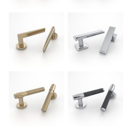
Anthony LH
Door Handles (Oliver
Knights - Made in UK)
Dain LH LG
Door Handles (Oliver
Knights - Made in UK)