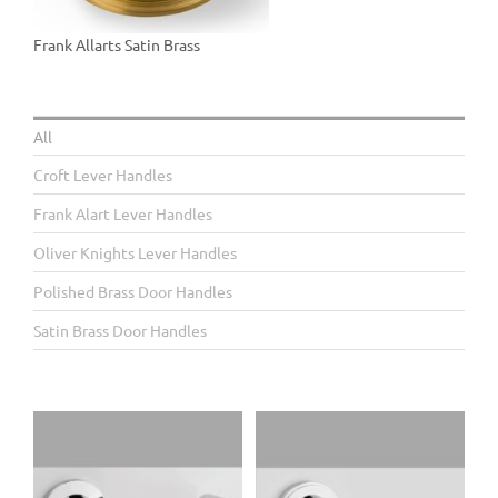
Frank Allarts Satin Brass
All
Croft Lever Handles
Frank Alart Lever Handles
Oliver Knights Lever Handles
Polished Brass Door Handles
Satin Brass Door Handles