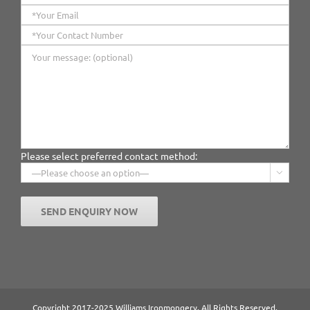
Please select preferred contact method:

Copyright 2017-2025 Williams Ironmongery. All Rights Reserved.