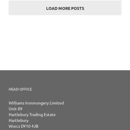
LOAD MORE POSTS
HEAD OFFICE
Williams Ironmongery Limited
Unit 89
Hartlebury Trading Estate
Hartlebury
Worcs DY10 4JB