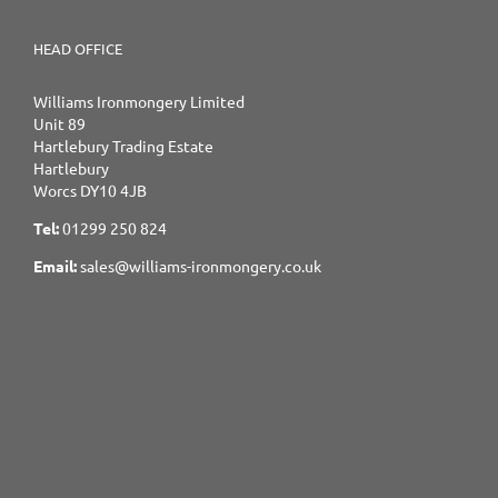
HEAD OFFICE
Williams Ironmongery Limited
Unit 89
Hartlebury Trading Estate
Hartlebury
Worcs DY10 4JB
Tel:
01299 250 824
Email:
sales@williams-ironmongery.co.uk