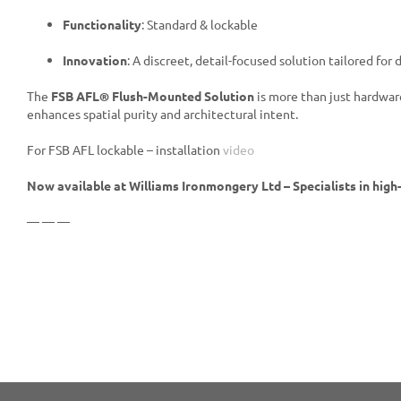
Functionality
: Standard & lockable
Innovation
: A discreet, detail-focused solution tailored for
The
FSB AFL® Flush-Mounted Solution
is more than just hardware
enhances spatial purity and architectural intent.
For FSB AFL lockable – installation
video
Now available at Williams Ironmongery Ltd – Specialists in high
— — —