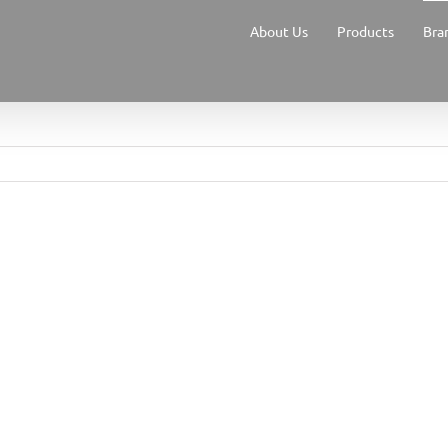
About Us
Products
Bra