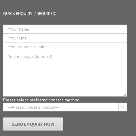
QUICK ENQUIRY (*REQUIRED)
Please select preferred contact method:
