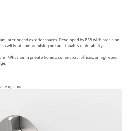
ium interior and exterior spaces. Developed by FSB with precision
inish without compromising on functionality or durability.
form. Whether in private homes, commercial offices, or high-spec
age.
kage option.