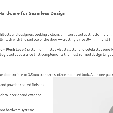
Hardware for Seamless Design
chitects and designers seeking a clean, uninterrupted aesthetic in prem
lly flush with the surface of the door — creating a visually minimalist f
um Flush Lever)
system eliminates visual clutter and celebrates pure 
integrated appearance that complements the most refined design langu
 the door surface or 3.5mm standard surface mounted look. All in one pac
d and powder-coated finishes
dern interior and exterior
door hardware systems