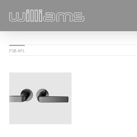
Skip
to
content
FSB AFL