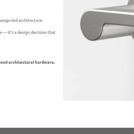
 design-led architecture
 — it’s a design decision that
-end architectural hardware.