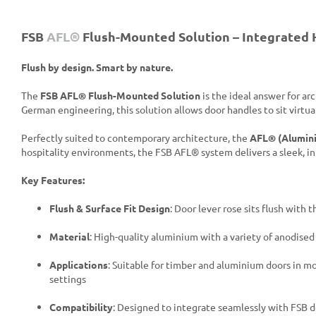
FSB
AFL®
Flush-Mounted Solution – Integrated 
Flush by design. Smart by nature.
The
FSB AFL® Flush-Mounted Solution
is the ideal answer for ar
German engineering, this solution allows door handles to sit virtua
Perfectly suited to contemporary architecture, the
AFL® (Alumini
hospitality environments, the FSB AFL® system delivers a sleek, 
Key Features:
Flush & Surface Fit Design
: Door lever rose sits flush with
Material
: High-quality aluminium with a variety of anodise
Applications
: Suitable for timber and aluminium doors in mo
settings
Compatibility
: Designed to integrate seamlessly with FSB 