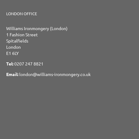
LONDON OFFICE
Williams Ironmongery (London)
1 Fashion Street
Spitalfields
London
E1 6LY
Tel:
0207 247 8821
Email:
london@williams-ironmongery.co.uk