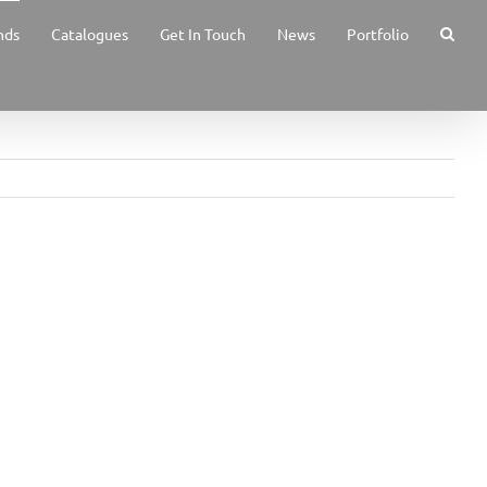
nds
Catalogues
Get In Touch
News
Portfolio