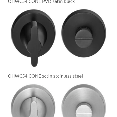
OHWC54 CONE PVD satin black
OHWC54 CONE satin stainless steel