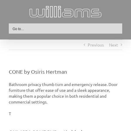
Skip
to
content
Go to...
Previous
Next
CONE by Osiris Hertman
Bathroom privacy thumb turn and emergency release. Door
furniture that offer ease of use and a sleek appearance,
making them a popular choice in both residential and
commercial settings.
T