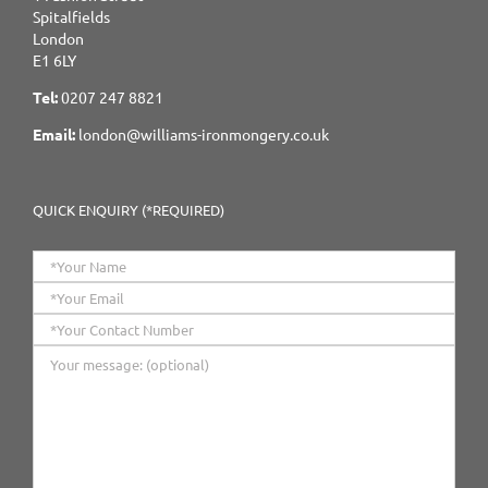
Spitalfields
London
E1 6LY
Tel:
0207 247 8821
Email:
london@williams-ironmongery.co.uk
QUICK ENQUIRY (*REQUIRED)