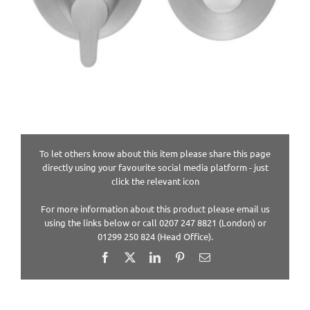
To let others know about this item please share this page
directly using your favourite social media platform - just
click the relevant icon
For more information about this product please email us
using the links below or call 0207 247 8821 (London) or
01299 250 824 (Head Office).
Facebook
X
LinkedIn
Pinterest
Email