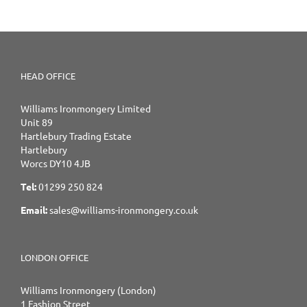
HEAD OFFICE
Williams Ironmongery Limited
Unit 89
Hartlebury Trading Estate
Hartlebury
Worcs DY10 4JB
Tel:
01299 250 824
Email:
sales@williams-ironmongery.co.uk
LONDON OFFICE
Williams Ironmongery (London)
1 Fashion Street