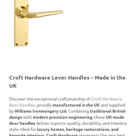
de
Croft Hardware Lever Handles – Made in the
UK
Discover the exceptional craftsmanship of
Croft Hardware
door handles
, proudly
manufactured in the UK
and supplied
by
Williams Ironmongery Ltd
. Combining
traditional British
design
with
modern precision engineering
, these
UK-made
door handles
deliver superior quality, durability, and timeless
style. Ideal for
luxury homes, heritage restorations, and
bespoke interiors
,
Croft Hardware
represents the very best