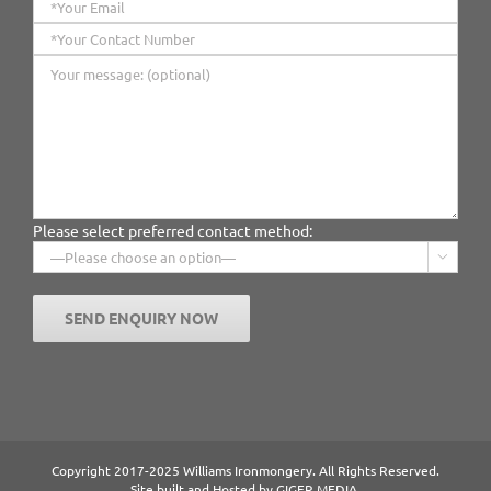
Please select preferred contact method:

Copyright 2017-2025 Williams Ironmongery. All Rights Reserved.
Site built and Hosted by
GIGER MEDIA.