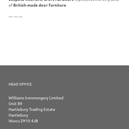
of
British-made door furniture
.
— — —
HEAD OFFICE
Williams Ironmongery Limited
Unit 89
Hartlebury Trading Estate
Hartlebury
Worcs DY10 4JB