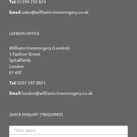
Tel:
01299 250 824
Email:
sales@williams-ironmongery.co.uk
LONDON OFFICE
Williams Ironmongery (London)
1 Fashion Street
Spitalfields
London
E1 6LY
Tel:
0207 247 8821
Email:
london@williams-ironmongery.co.uk
QUICK ENQUIRY (*REQUIRED)