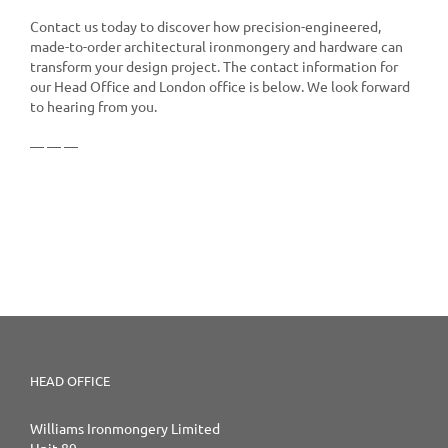
Contact us today to discover how precision-engineered,
made-to-order architectural ironmongery and hardware can
transform your design project. The contact information for
our Head Office and London office is below. We look forward
to hearing from you.
— — —
HEAD OFFICE
Williams Ironmongery Limited
Unit 89