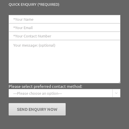
QUICK ENQUIRY (*REQUIRED)
Please select preferred contact method:
