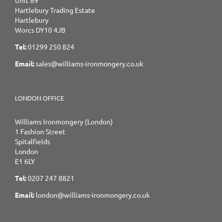
Hartlebury Trading Estate
Hartlebury
Worcs DY10 4JB
Tel:
01299 250 824
Email:
sales@williams-ironmongery.co.uk
LONDON OFFICE
Williams Ironmongery (London)
1 Fashion Street
Spitalfields
London
E1 6LY
Tel:
0207 247 8821
Email:
london@williams-ironmongery.co.uk