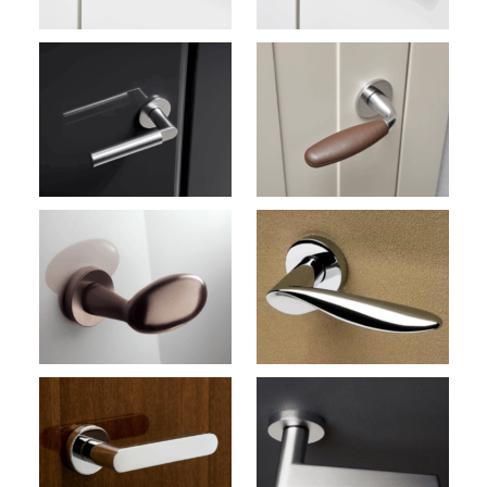
Club M181
Door Handles (Olivari)
Wind M187
Door Handles (Olivari)
Nina M234