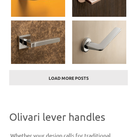
Door Handles (Olivari)
Marbella M237B
Door Handles (Olivari)
LOAD MORE POSTS
Olivari lever handles
Whether your design calls for traditional,