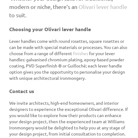
modern or niche, there’s an
Olivari lever handle
to suit.
Choosing your Olivari lever handle
Lever handles come with round rosettes, square rosettes or
can be made with special materials or processes. You can also
choose from a range of different
finishes
for your lever
handles: galvanised chromium plating, epoxy-based powder
coating, PVD Superfinish ® or Guilloché; each lever handle
option gives you the opportunity to personalise your design
with unique architectural ironmongery.
Contact us
We invite architects, high-end homeowners, and interior
designers to experience the exceptional Olivari difference. If
you would like to explore how their products can enhance
your design project, then the experienced team at Williams
Ironmongery would be delighted to help you at any stage of
your design project, from initial consultation to completion.