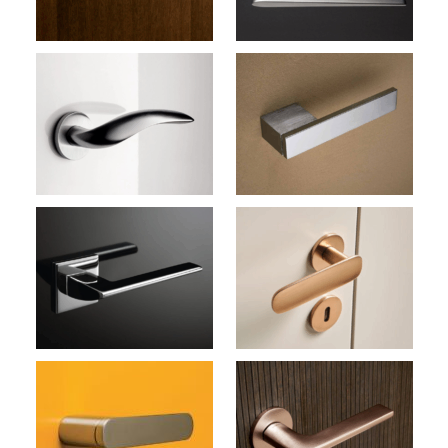
Door Handles (Olivari)
Total M207
Door Handles (Olivari)
Conca L M272B
Door Handles (Olivari)
Lotus M238B