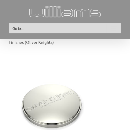
Skip
to
content
Go to...
Finishes (Oliver Knights)