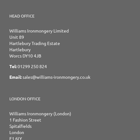
HEAD OFFICE
Williams Ironmongery Limited
Unit 89
Hartlebury Trading Estate
Hartlebury
Worcs DY10 4JB
Tel:
01299 250 824
Email:
sales@williams-ironmongery.co.uk
LONDON OFFICE
Williams Ironmongery (London)
1 Fashion Street
Spitalfields
London
E1 6LY