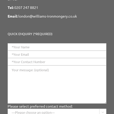
Tel:
0207 247 8821
Email:
london@williams-ironmongery.co.uk
QUICK ENQUIRY (*REQUIRED)
Please select preferred contact method:
