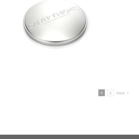
1
2
Next