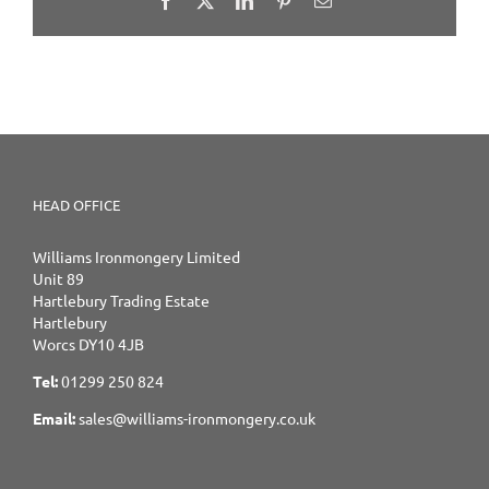
HEAD OFFICE
Williams Ironmongery Limited
Unit 89
Hartlebury Trading Estate
Hartlebury
Worcs DY10 4JB
Tel:
01299 250 824
Email:
sales@williams-ironmongery.co.uk