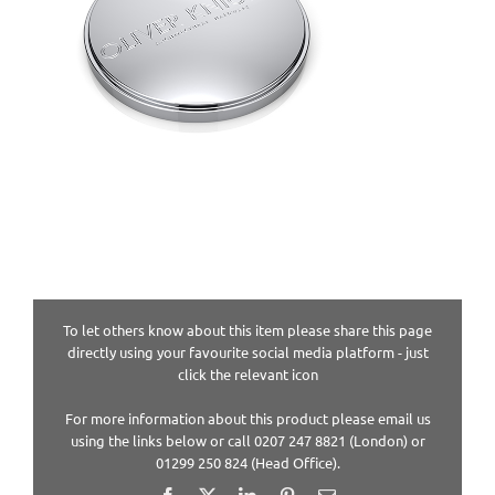
To let others know about this item please share this page
directly using your favourite social media platform - just
click the relevant icon
For more information about this product please email us
using the links below or call 0207 247 8821 (London) or
01299 250 824 (Head Office).
Facebook
X
LinkedIn
Pinterest
Email