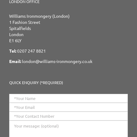
LONDON OFFICE
Williams Ironmongery (London)
1 Fashion Street
Spitalfields
London
E1 6LY
Tel:
0207 247 8821
Email:
london@williams-ironmongery.co.uk
QUICK ENQUIRY (*REQUIRED)