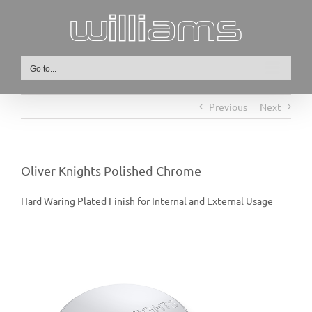
Skip
to
content
Go to...
Previous
Next
Oliver Knights Polished Chrome
Hard Waring Plated Finish for Internal and External Usage