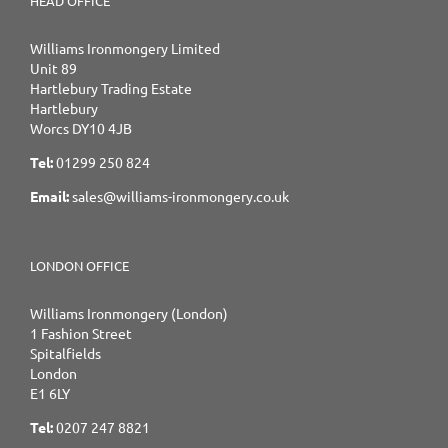
HEAD OFFICE
Williams Ironmongery Limited
Unit 89
Hartlebury Trading Estate
Hartlebury
Worcs DY10 4JB
Tel:
01299 250 824
Email:
sales@williams-ironmongery.co.uk
LONDON OFFICE
Williams Ironmongery (London)
1 Fashion Street
Spitalfields
London
E1 6LY
Tel:
0207 247 8821