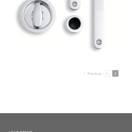
Previous
1
2