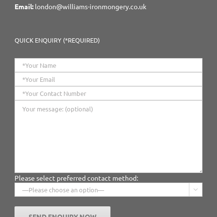
Email:
london@williams-ironmongery.co.uk
QUICK ENQUIRY (*REQUIRED)
Please select preferred contact method:
