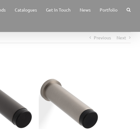
nds
Catalogues
Get In Touch
News
Portfolio
Previous
Next