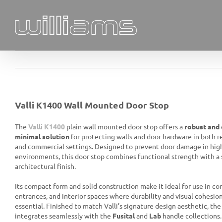
Skip
to
content
Valli K1400 Wall Mounted Door Stop
The
Valli K1400
plain wall mounted door stop offers a
robust and 
minimal solution
for protecting walls and door hardware in both r
and commercial settings. Designed to prevent door damage in high
environments, this door stop combines functional strength with a 
architectural finish.
Its compact form and solid construction make it ideal for use in cor
entrances, and interior spaces where durability and visual cohesio
essential. Finished to match Valli’s signature design aesthetic, th
integrates seamlessly with the
Fusital
and
Lab
handle collections.