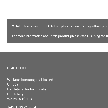
To let others know about this item please share this page directly usi
For more information about this product please email us using the l
HEAD OFFICE
Williams Ironmongery Limited
Unit 89
Hartlebury Trading Estate
Hartlebury
Worcs DY10 4JB
Tel:
01299 250 824