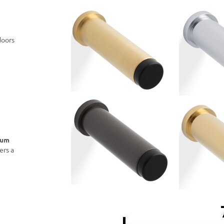
doors
ium
ers a