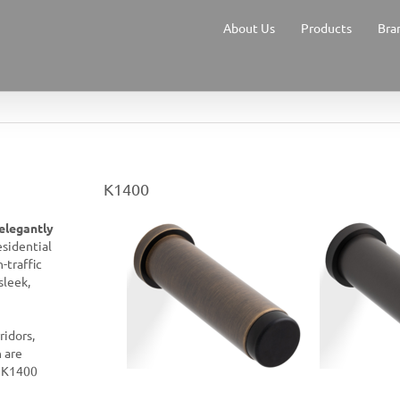
About Us
Products
Bra
K1400
elegantly
esidential
-traffic
sleek,
ridors,
n are
e K1400