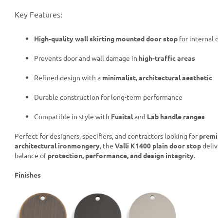
Key Features:
High-quality wall skirting mounted door stop
for internal 
Prevents door and wall damage in
high-traffic areas
Refined design with a
minimalist, architectural aesthetic
Durable construction for long-term performance
Compatible in style with
Fusital
and
Lab handle ranges
Perfect for designers, specifiers, and contractors looking for
prem
architectural ironmongery
, the
Valli K1400 plain door stop
deliv
balance of
protection, performance, and design integrity
.
Finishes