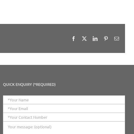
Facebook
X
LinkedIn
Pinterest
Email
QUICK ENQUIRY (*REQUIRED)