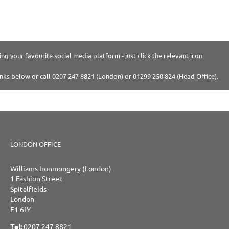
ng your favourite social media platform - just click the relevant icon
inks below or call 0207 247 8821 (London) or 01299 250 824 (Head Office).
LONDON OFFICE
Williams Ironmongery (London)
1 Fashion Street
Spitalfields
London
E1 6LY
Tel:
0207 247 8821