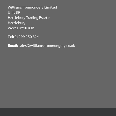
Williams Ironmongery Limited
Unit 89
Hartlebury Trading Estate
Hartlebury
Worcs DY10 4JB
Tel:
01299 250 824
Email:
sales@williams-ironmongery.co.uk
Copyright 2017-2025 Williams Ironmongery. All Rights Reserved.