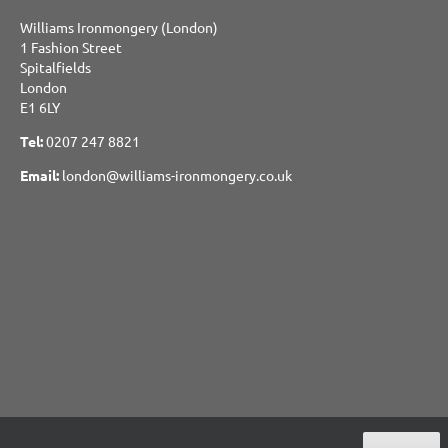
Williams Ironmongery (London)
1 Fashion Street
Spitalfields
London
E1 6LY
Tel:
0207 247 8821
Email:
london@williams-ironmongery.co.uk