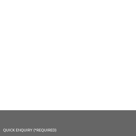
QUICK ENQUIRY (*REQUIRED)