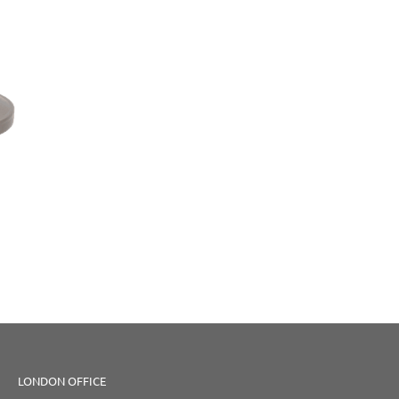
LONDON OFFICE