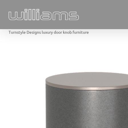
Skip
to
content
Turnstyle Designs luxury door knob furniture