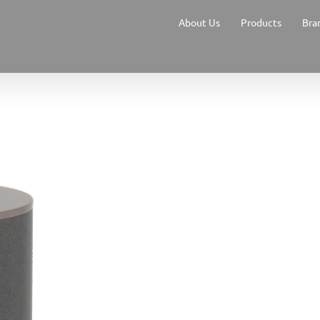
About Us
Products
Bra