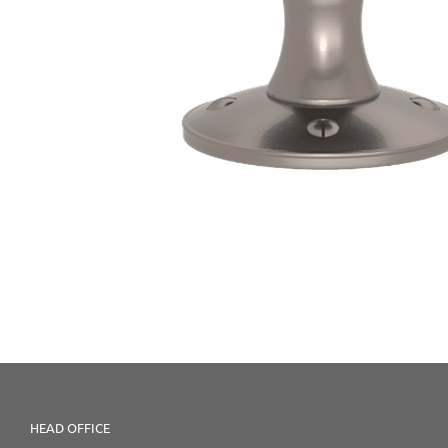
HEAD OFFICE