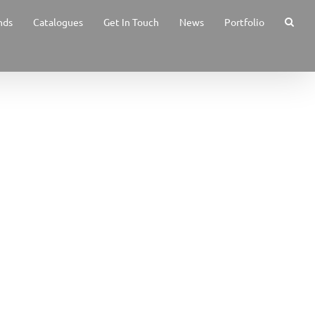
nds
Catalogues
Get In Touch
News
Portfolio