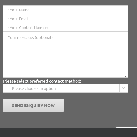
Please select preferred contact method:
