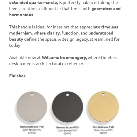
extended quarter-circle,
is perfectly balanced along the
lever, creating a silhouette that feels both
geometric and
harmonious
.
This handle is ideal for interiors that appreciate
timeless
modernism
, where
clarity, function
, and
understated
beauty
define the space. A design legacy, streamlined for
today
Available now at
Williams Ironmongery,
where timeless
design meets architectural excellence.
Finishes