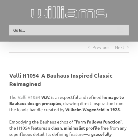
Skip
to
content
Go to...
Previous
Next
Valli H1054 A Bauhaus Inspired Classic
Reimagined
The
Valli H1054
W.W.
is a respectful and refined
homage to
Bauhaus design principles
, drawing direct inspiration from
the iconic handle created by
Wilhelm Wagenfeld in 1928
.
Embodying the Bauhaus ethos of
“form follows function”
,
the H1054 features a
clean, minimalist profile
free from any
superfluous detail. Its defining feature—a
gracefully