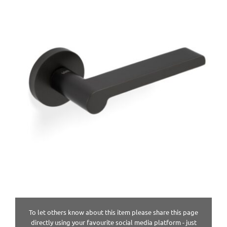
To let others know about this item please share this page
directly using your favourite social media platform - just