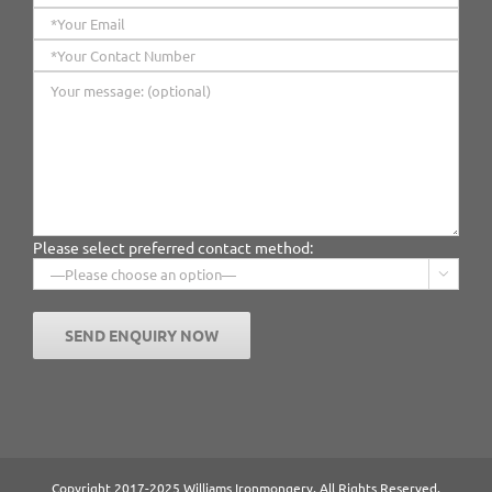
Please select preferred contact method:

Copyright 2017-2025 Williams Ironmongery. All Rights Reserved.