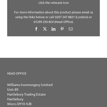
click the relevant icon
For more information about this product please email us
using the links below or call 0207 247 8821 (London) or
01299 250 824 (Head Office).
Facebook
X
LinkedIn
Pinterest
Email
HEAD OFFICE
Williams Ironmongery Limited
Unit 89
Hartlebury Trading Estate
Hartlebury
Worcs DY10 4JB