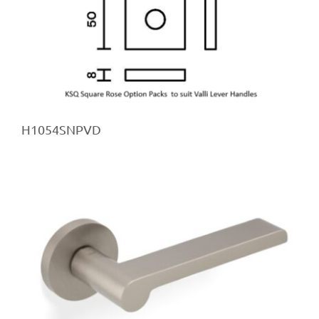
H1054SNPVD