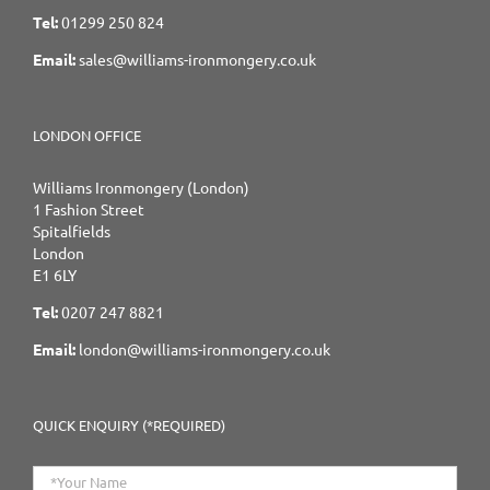
Tel:
01299 250 824
Email:
sales@williams-ironmongery.co.uk
LONDON OFFICE
Williams Ironmongery (London)
1 Fashion Street
Spitalfields
London
E1 6LY
Tel:
0207 247 8821
Email:
london@williams-ironmongery.co.uk
QUICK ENQUIRY (*REQUIRED)