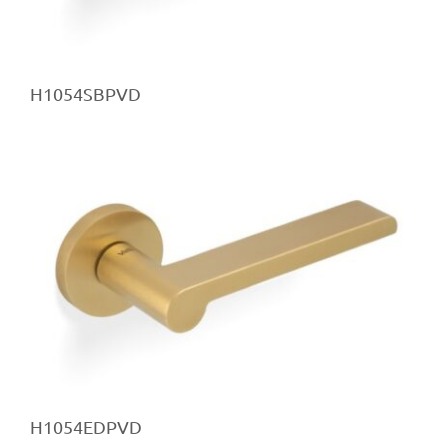
H1054SBPVD
H1054EDPVD