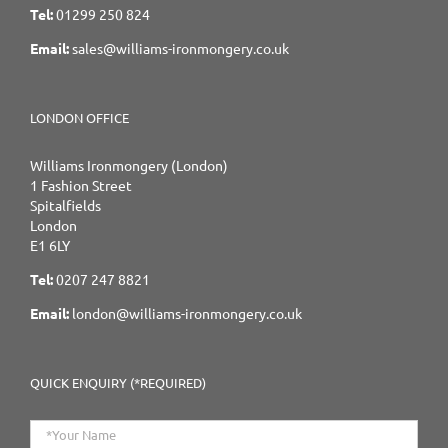
Tel:
01299 250 824
Email:
sales@williams-ironmongery.co.uk
LONDON OFFICE
Williams Ironmongery (London)
1 Fashion Street
Spitalfields
London
E1 6LY
Tel:
0207 247 8821
Email:
london@williams-ironmongery.co.uk
QUICK ENQUIRY (*REQUIRED)