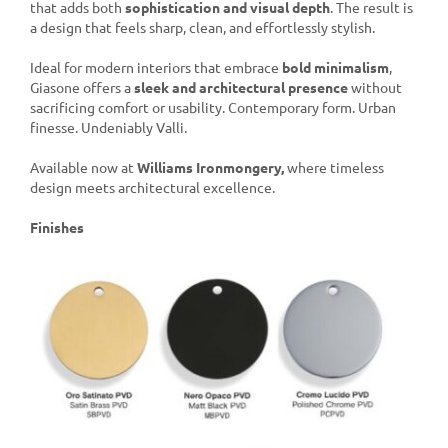
that adds both
sophistication and visual depth
. The result is
a design that feels sharp, clean, and effortlessly stylish.
Ideal for modern interiors that embrace
bold minimalism
,
Giasone offers a
sleek and architectural presence
without
sacrificing comfort or usability. Contemporary form. Urban
finesse. Undeniably Valli.
Available now at
Williams Ironmongery,
where timeless
design meets architectural excellence.
Finishes