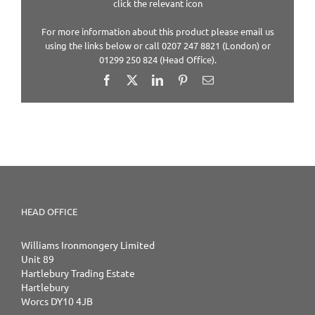
click the relevant icon
For more information about this product please email us
using the links below or call 0207 247 8821 (London) or
01299 250 824 (Head Office).
Facebook
X
LinkedIn
Pinterest
Email
HEAD OFFICE
Williams Ironmongery Limited
Unit 89
Hartlebury Trading Estate
Hartlebury
Worcs DY10 4JB