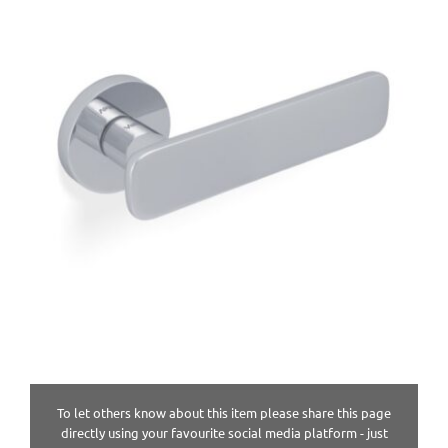
To let others know about this item please share this page
directly using your favourite social media platform - just