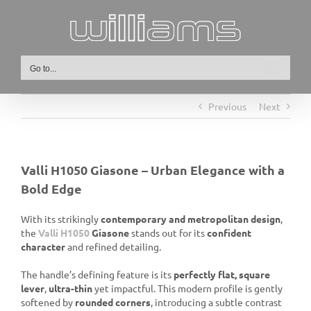
Skip
to
content
Go to...
Previous
Next
Valli H1050 Giasone – Urban Elegance with a
Bold Edge
With its strikingly
contemporary and metropolitan design
,
the
Valli H1050
Giasone
stands out for its
confident
character
and refined detailing.
The handle’s defining feature is its
perfectly flat, square
lever
,
ultra-thin
yet impactful. This modern profile is gently
softened by
rounded corners
, introducing a subtle contrast