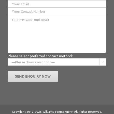
Please select preferred contact method:

Copyright 2017-2025 Williams Ironmongery. All Rights Reserved.