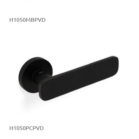
H1050MBPVD
H1050PCPVD