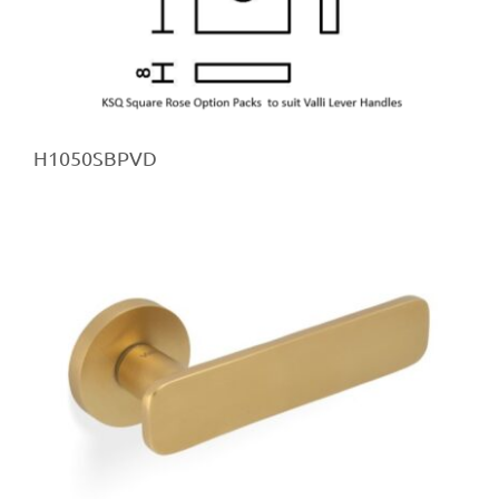
H1050SBPVD