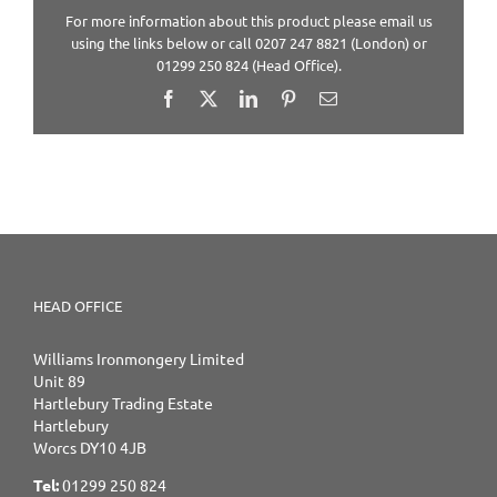
For more information about this product please email us
using the links below or call 0207 247 8821 (London) or
01299 250 824 (Head Office).
Facebook
X
LinkedIn
Pinterest
Email
HEAD OFFICE
Williams Ironmongery Limited
Unit 89
Hartlebury Trading Estate
Hartlebury
Worcs DY10 4JB
Tel:
01299 250 824