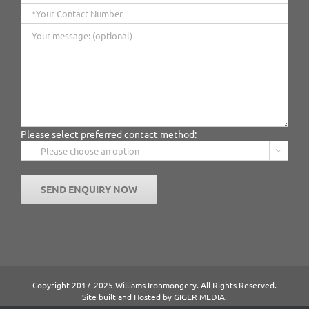
Please select preferred contact method:

Copyright 2017-2025 Williams Ironmongery. All Rights Reserved.
Site built and Hosted by
GIGER MEDIA.
Content managed by William Ironmongery.