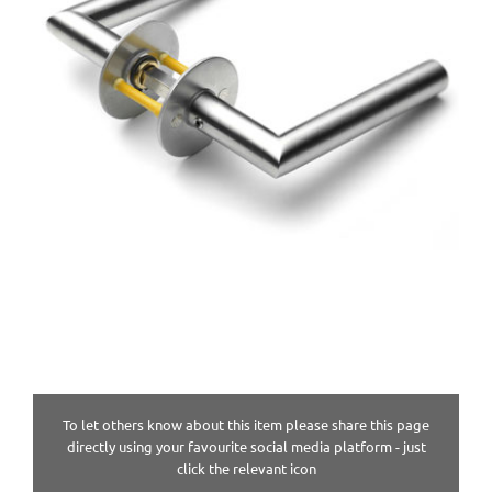
To let others know about this item please share this page
directly using your favourite social media platform - just
click the relevant icon