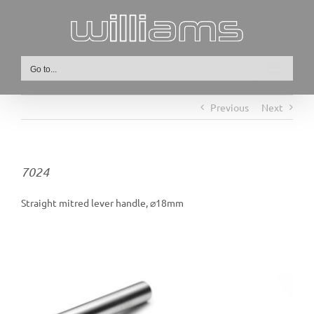
Skip
to
content
Go to...
Previous
Next
7024
Straight mitred lever handle, ⌀18mm