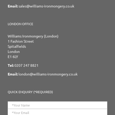
Email:
sales@williams-ironmongery.co.uk
LONDON OFFICE
Williams Ironmongery (London)
1 Fashion Street
Spitalfields
London
E1 6LY
Tel:
0207 247 8821
Email:
london@williams-ironmongery.co.uk
QUICK ENQUIRY (*REQUIRED)