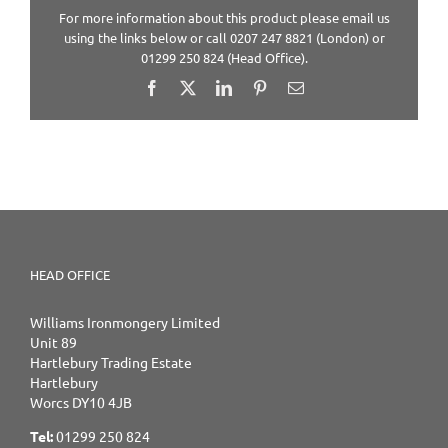
For more information about this product please email us
using the links below or call 0207 247 8821 (London) or
01299 250 824 (Head Office).
Facebook
X
LinkedIn
Pinterest
Email
HEAD OFFICE
Williams Ironmongery Limited
Unit 89
Hartlebury Trading Estate
Hartlebury
Worcs DY10 4JB
Tel:
01299 250 824