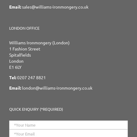
Email:
sales@williams-ironmongery.co.uk
LONDON OFFICE
Williams Ironmongery (London)
1 Fashion Street
Spitalfields
London
E1 6LY
Tel:
0207 247 8821
Email:
london@williams-ironmongery.co.uk
QUICK ENQUIRY (*REQUIRED)