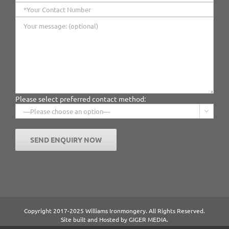
Please select preferred contact method:

Copyright 2017-2025 Williams Ironmongery. All Rights Reserved.
Site built and Hosted by
GIGER MEDIA.
Content managed by William Ironmongery.