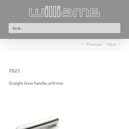
Skip
to
content
Go to...
Previous
Next
7021
Straight lever handle, ⌀18 mm