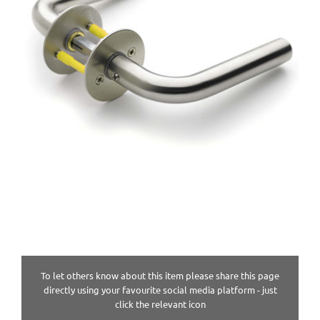
To let others know about this item please share this page
directly using your favourite social media platform - just
click the relevant icon