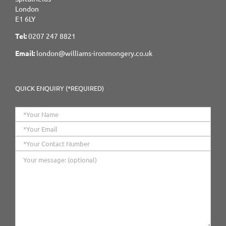
London
E1 6LY
Tel:
0207 247 8821
Email:
london@williams-ironmongery.co.uk
QUICK ENQUIRY (*REQUIRED)