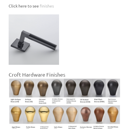
Click here to see
finishes
Croft Hardware Finishes