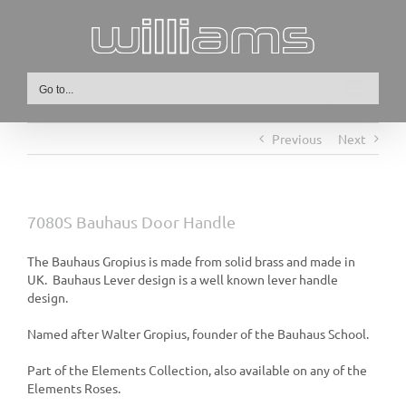
Skip
to
content
Go to...
Previous
Next
7080S Bauhaus Door Handle
The Bauhaus Gropius is made from solid brass and made in
UK. Bauhaus Lever design is a well known lever handle
design.
Named after Walter Gropius, founder of the Bauhaus School.
Part of the Elements Collection, also available on any of the
Elements Roses.