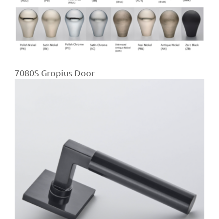
7080S Gropius Door