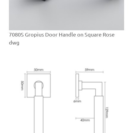
7080S Gropius Door Handle on Square Rose
dwg