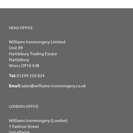
HEAD OFFICE
Williams Ironmongery Limited
Unit 89
Hartlebury Trading Estate
Hartlebury
Worcs DY10 4JB
Tel:
01299 250 824
Email:
sales@williams-ironmongery.co.uk
LONDON OFFICE
Williams Ironmongery (London)
1 Fashion Street
Spitalfields