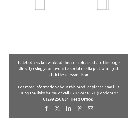
To let others know about this item please share this page
directly using your favourite social media platform - just
click the relevant icon
For more information about this product please email us
using the links below or call 0207 247 8821 (London) or
01299 250 824 (Head Office).
Facebook
X
LinkedIn
Pinterest
Email