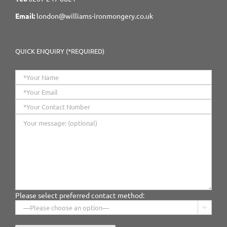
Email:
london@williams-ironmongery.co.uk
QUICK ENQUIRY (*REQUIRED)
Please select preferred contact method:
