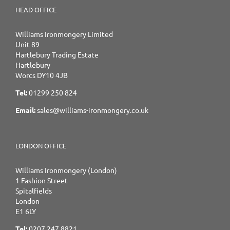
HEAD OFFICE
Williams Ironmongery Limited
Unit 89
Hartlebury Trading Estate
Hartlebury
Worcs DY10 4JB
Tel:
01299 250 824
Email:
sales@williams-ironmongery.co.uk
LONDON OFFICE
Williams Ironmongery (London)
1 Fashion Street
Spitalfields
London
E1 6LY
Tel:
0207 247 8821