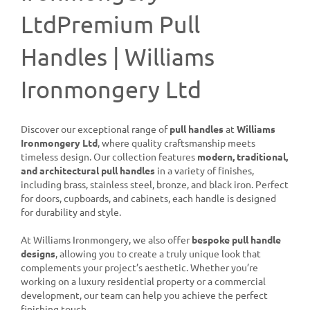
LtdPremium Pull
Handles | Williams
Ironmongery Ltd
Discover our exceptional range of
pull handles
at
Williams
Ironmongery Ltd
, where quality craftsmanship meets
timeless design. Our collection features
modern, traditional,
and architectural pull handles
in a variety of finishes,
including brass, stainless steel, bronze, and black iron. Perfect
for doors, cupboards, and cabinets, each handle is designed
for durability and style.
At Williams Ironmongery, we also offer
bespoke pull handle
designs
, allowing you to create a truly unique look that
complements your project’s aesthetic. Whether you’re
working on a luxury residential property or a commercial
development, our team can help you achieve the perfect
finishing touch.