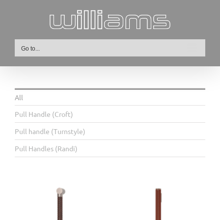
Skip
to
content
Go to...
All
Pull Handle (Croft)
Pull handle (Turnstyle)
Pull Handles (Randi)