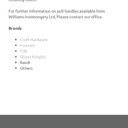
For further information on pull handles available from
Williams Ironmongery Ltd, Please contact our office.
Brands
Croft Hardware
Formani
FSB
Oliver Knights
Randi
Others