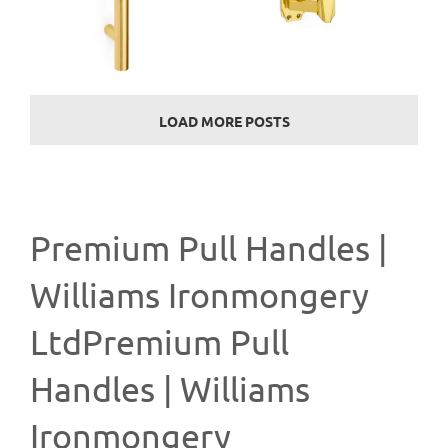
LOAD MORE POSTS
Premium Pull Handles |
Williams Ironmongery
LtdPremium Pull
Handles | Williams
Ironmongery