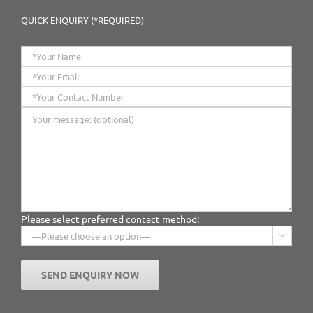
QUICK ENQUIRY (*REQUIRED)
Please select preferred contact method:
