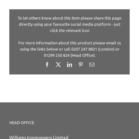
To let others know about this item please share this page
directly using your favourite social media platform - just
click the relevant icon
For more information about this product please email us
using the links below or call 0207 247 8821 (London) or
01299 250 824 (Head Office).
Facebook
X
LinkedIn
Pinterest
Email
HEAD OFFICE
Williams Ironmongery Limited