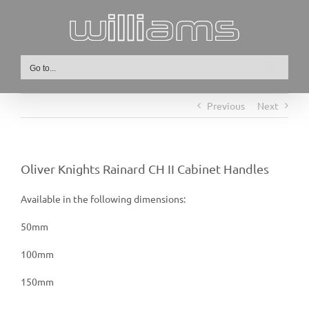
Skip
to
content
Go to...
Previous
Next
Oliver Knights Rainard CH II Cabinet Handles
Available in the following dimensions:
50mm
100mm
150mm