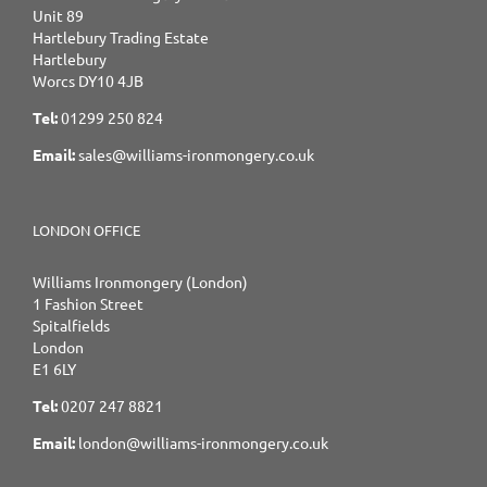
Unit 89
Hartlebury Trading Estate
Hartlebury
Worcs DY10 4JB
Tel:
01299 250 824
Email:
sales@williams-ironmongery.co.uk
LONDON OFFICE
Williams Ironmongery (London)
1 Fashion Street
Spitalfields
London
E1 6LY
Tel:
0207 247 8821
Email:
london@williams-ironmongery.co.uk