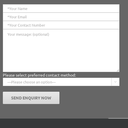
Please select preferred contact method:
