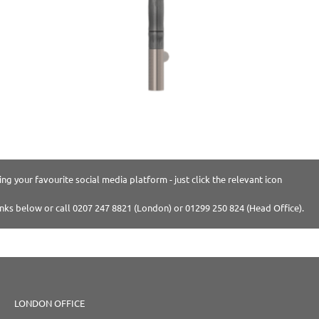
ng your favourite social media platform - just click the relevant icon
inks below or call 0207 247 8821 (London) or 01299 250 824 (Head Office).
LONDON OFFICE