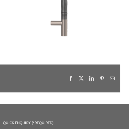
Facebook
X
LinkedIn
Pinterest
Email
QUICK ENQUIRY (*REQUIRED)