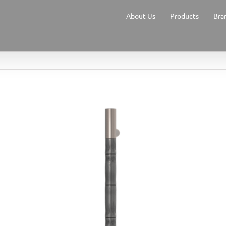
About Us
Products
Bra