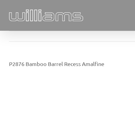
Skip
to
content
P2876 Bamboo Barrel Recess Amalfine