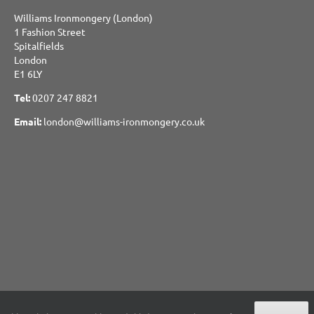
Williams Ironmongery (London)
1 Fashion Street
Spitalfields
London
E1 6LY
Tel:
0207 247 8821
Email:
london@williams-ironmongery.co.uk