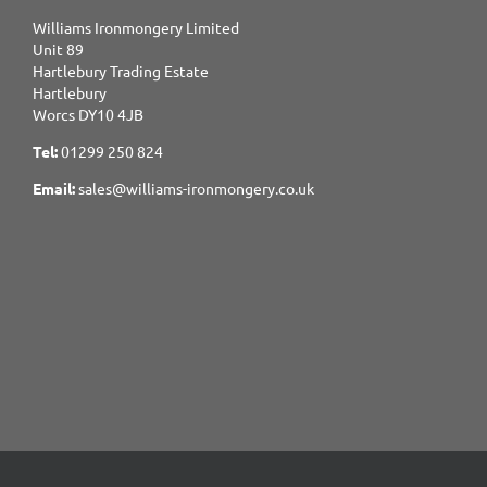
Williams Ironmongery Limited
Unit 89
Hartlebury Trading Estate
Hartlebury
Worcs DY10 4JB
Tel:
01299 250 824
Email:
sales@williams-ironmongery.co.uk
Copyright 2017-2025 Williams Ironmongery. All Rights Reserved.