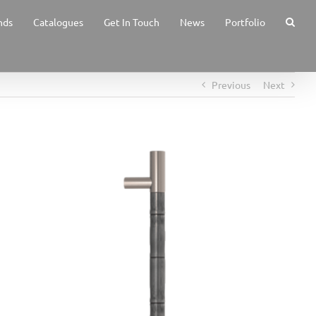
nds
Catalogues
Get In Touch
News
Portfolio
Previous
Next