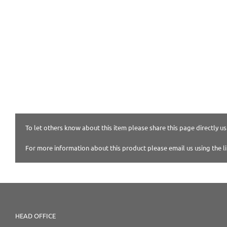
To let others know about this item please share this page directly usi
For more information about this product please email us using the l
HEAD OFFICE