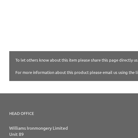
To let others know about this item please share this page directly usi
For more information about this product please email us using the l
HEAD OFFICE
Williams Ironmongery Limited
Unit 89