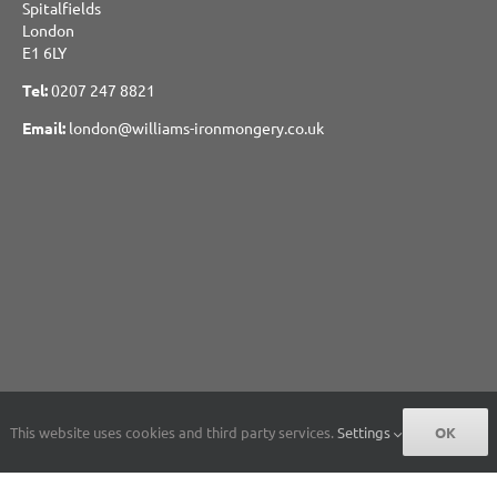
Spitalfields
London
E1 6LY
Tel:
0207 247 8821
Email:
london@williams-ironmongery.co.uk
This website uses cookies and third party services.
Settings
OK