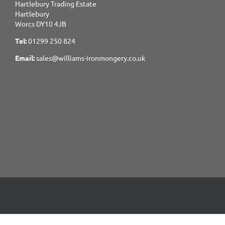
Hartlebury Trading Estate
Hartlebury
Worcs DY10 4JB
Tel:
01299 250 824
Email:
sales@williams-ironmongery.co.uk
Copyright 2017-2025 Williams Ironmongery. All Rights Reserved.
Site built and Hosted by
GIGER MEDIA.
Content managed by William Ironmongery.
Privacy Statement.