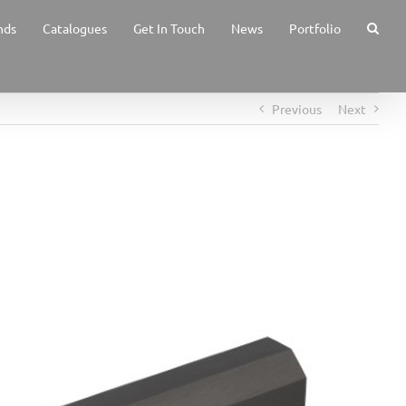
nds
Catalogues
Get In Touch
News
Portfolio
Previous
Next