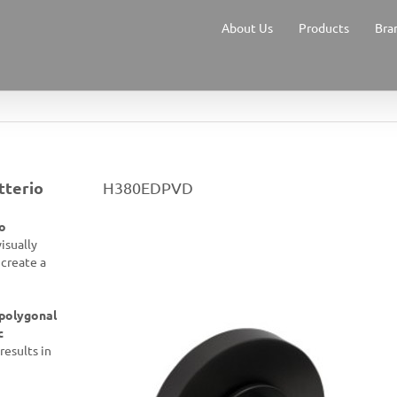
About Us
Products
Bra
tterio
H380EDPVD
o
visually
 create a
polygonal
c
results in