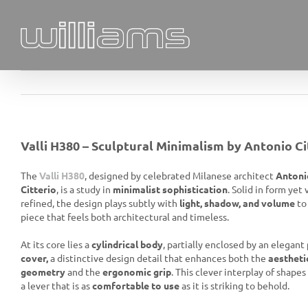
Skip
to
content
Valli H380 – Sculptural Minimalism by Antonio Ci
The
Valli H380
, designed by celebrated Milanese architect
Antoni
Citterio
, is a study in
minimalist sophistication
. Solid in form yet 
refined, the design plays subtly with
light, shadow, and volume
to
piece that feels both architectural and timeless.
At its core lies a
cylindrical body
, partially enclosed by an elegant
cover,
a distinctive design detail that enhances both the
aestheti
geometry
and the
ergonomic grip
. This clever interplay of shapes 
a lever that is as
comfortable to use
as it is striking to behold.