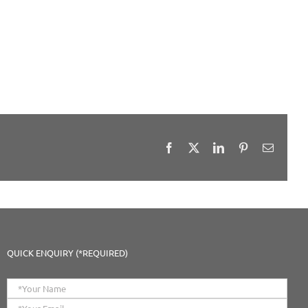
Facebook
X
LinkedIn
Pinterest
Email
QUICK ENQUIRY (*REQUIRED)