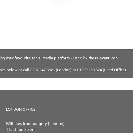
ng your favourite social media platform - just click the relevant icon
inks below or call 0207 247 8821 (London) or 01299 250 824 (Head Office).
LONDON OFFICE
Williams Ironmongery (London)
1 Fashion Street