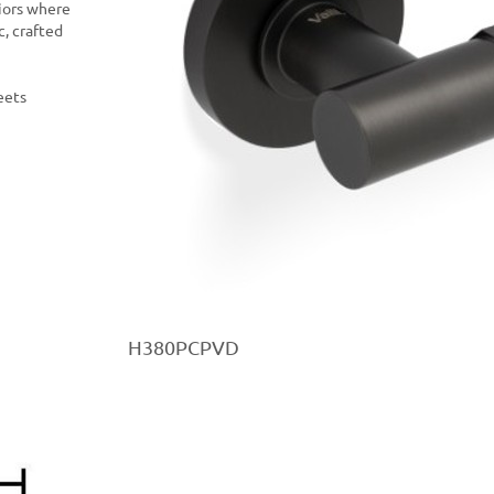
riors where
c, crafted
eets
H380PCPVD