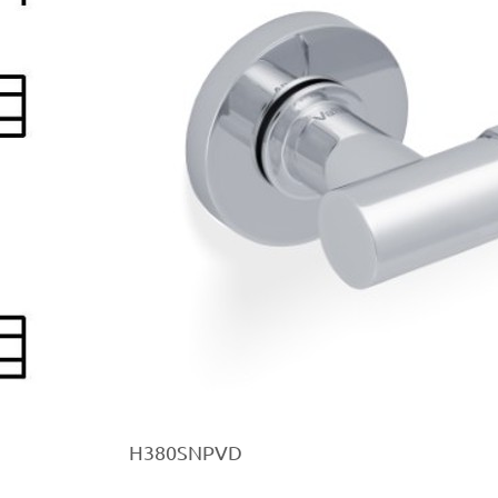
H380SNPVD