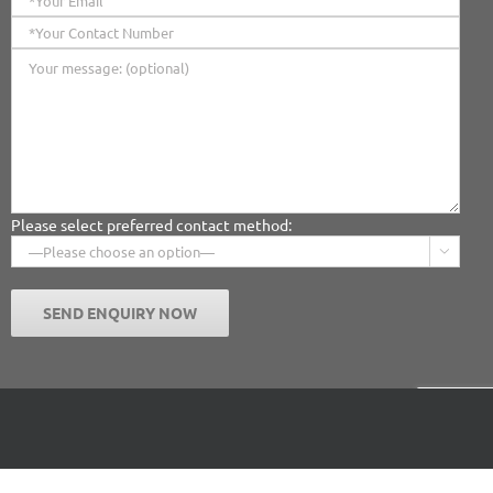
Please select preferred contact method:

Facebook
X
Instagr
Pin