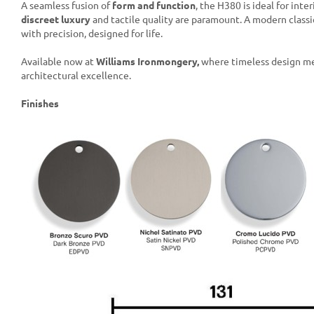
A seamless fusion of
form and function
, the H380 is ideal for inte
discreet luxury
and tactile quality are paramount. A modern classi
with precision, designed for life.
Available now at
Williams Ironmongery,
where timeless design m
architectural excellence.
Finishes