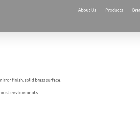
About Us
Products
Bra
rror finish, solid brass surface.
or most environments