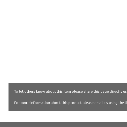
To let others know about this item please share this page directly usi
For more information about this product please email us using the l