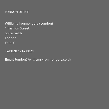
LONDON OFFICE
Williams Ironmongery (London)
1 Fashion Street
Spitalfields
London
E1 6LY
Tel:
0207 247 8821
Email:
london@williams-ironmongery.co.uk