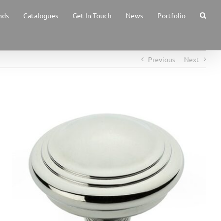
nds
Catalogues
Get In Touch
News
Portfolio
Previous
Next