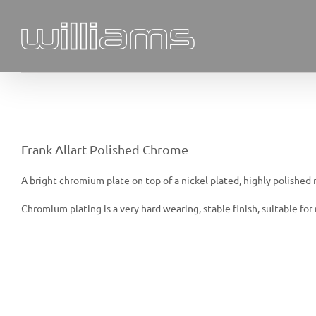
Skip
to
content
Frank Allart Polished Chrome
A bright chromium plate on top of a nickel plated, highly polished mi
Chromium plating is a very hard wearing, stable finish, suitable f