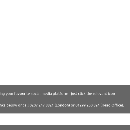
ng your favourite social media platform - just click the relevant icon
inks below or call 0207 247 8821 (London) or 01299 250 824 (Head Office).