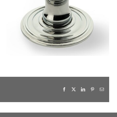
Facebook
X
LinkedIn
Pinterest
Email