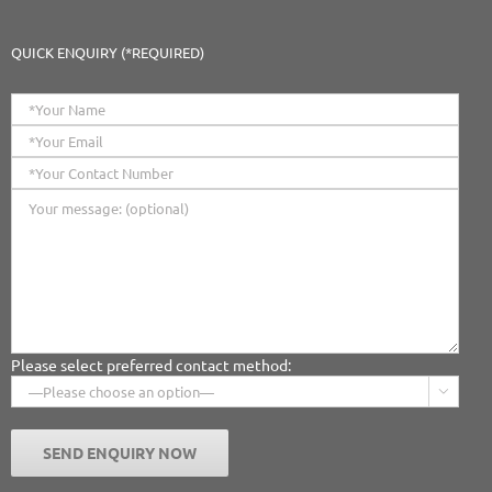
QUICK ENQUIRY (*REQUIRED)
Please select preferred contact method:
