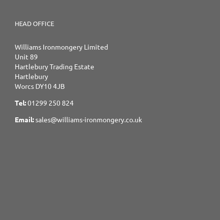
HEAD OFFICE
Williams Ironmongery Limited
Unit 89
Hartlebury Trading Estate
Hartlebury
Worcs DY10 4JB
Tel:
01299 250 824
Email:
sales@williams-ironmongery.co.uk