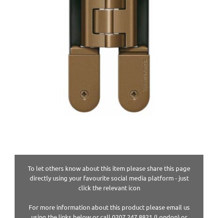
To let others know about this item please share this page
directly using your favourite social media platform - just
click the relevant icon
For more information about this product please email us
using the links below or call 0207 247 8821 (London) or