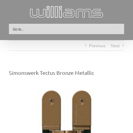
Skip
to
content
Go to...
Previous
Next
Simonswerk Tectus Bronze Metallic