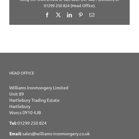
01299 250 824 (Head Office).
Facebook
X
LinkedIn
Pinterest
Email
HEAD OFFICE
Williams Ironmongery Limited
Unit 89
Hartlebury Trading Estate
Hartlebury
Worcs DY10 4JB
Tel:
01299 250 824
Email:
sales@williams-ironmongery.co.uk