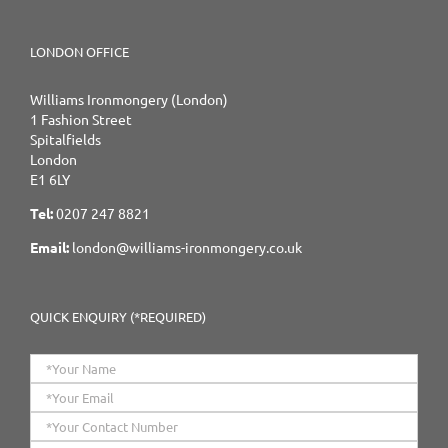
LONDON OFFICE
Williams Ironmongery (London)
1 Fashion Street
Spitalfields
London
E1 6LY
Tel:
0207 247 8821
Email:
london@williams-ironmongery.co.uk
QUICK ENQUIRY (*REQUIRED)