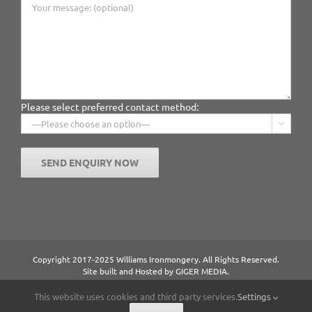
Please select preferred contact method:

Copyright 2017-2025 Williams Ironmongery. All Rights Reserved.
Site built and Hosted by
GIGER MEDIA.
Content managed by William Ironmongery.
Privacy Statement.
This website uses cookies and third party services.
Settings