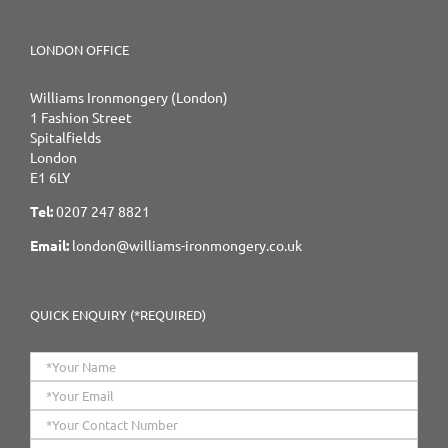
LONDON OFFICE
Williams Ironmongery (London)
1 Fashion Street
Spitalfields
London
E1 6LY
Tel:
0207 247 8821
Email:
london@williams-ironmongery.co.uk
QUICK ENQUIRY (*REQUIRED)