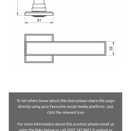
To let others know about this item please share this page
directly using your favourite social media platform - just
click the relevant icon
For more information about this product please email us
using the links below or call 0207 247 8821 (London) or