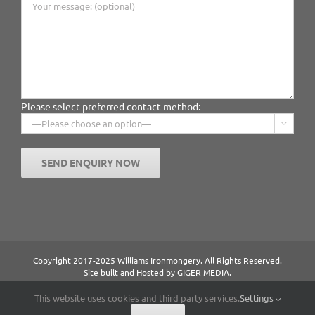
Please select preferred contact method:

Copyright 2017-2025 Williams Ironmongery. All Rights Reserved.
Site built and Hosted by
GIGER MEDIA.
Content managed by William Ironmongery.
Privacy Statement.
This website uses cookies and third party services.
Settings