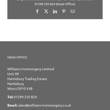
01299 250 824 (Head Office).
Facebook
X
LinkedIn
Pinterest
Email
HEAD OFFICE
Williams Ironmongery Limited
Unit 89
Hartlebury Trading Estate
Hartlebury
Worcs DY10 4JB
Tel:
01299 250 824
Email:
sales@williams-ironmongery.co.uk