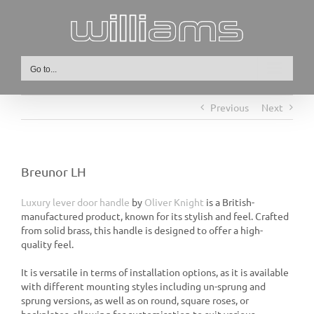
Skip
to
content
Go to...
Previous
Next
Breunor LH
Luxury lever door handle
by
Oliver Knight
is a British-
manufactured product, known for its stylish and feel. Crafted
from solid brass, this handle is designed to offer a high-
quality feel.
It is versatile in terms of installation options, as it is available
with different mounting styles including un-sprung and
sprung versions, as well as on round, square roses, or
backplates, allowing for customisation to suit various