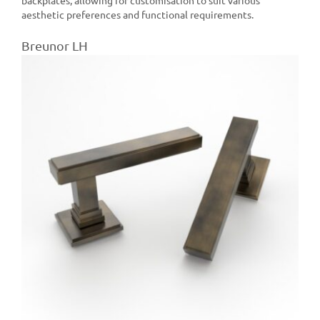
aesthetic preferences and functional requirements.
Breunor LH