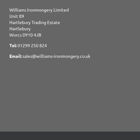
Williams Ironmongery Limited
Unit 89
Hartlebury Trading Estate
Hartlebury
Worcs DY10 4JB
Tel:
01299 250 824
Email:
sales@williams-ironmongery.co.uk