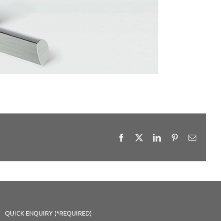
Facebook
X
LinkedIn
Pinterest
Email
QUICK ENQUIRY (*REQUIRED)