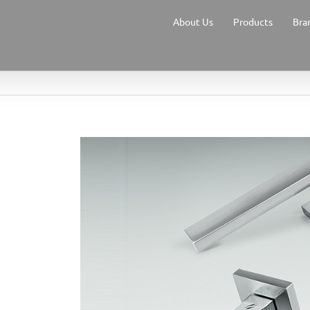
About Us
Products
Bra