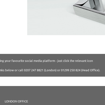
ng your favourite social media platform - just click the relevant icon
inks below or call 0207 247 8821 (London) or 01299 250 824 (Head Office).
LONDON OFFICE