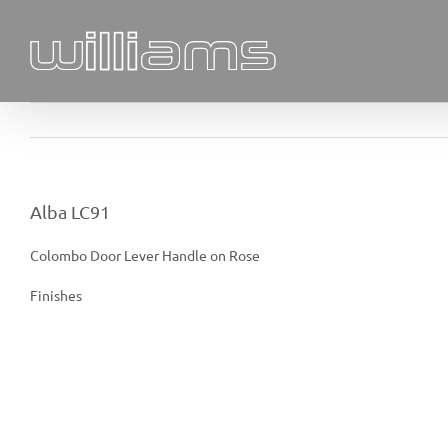
Skip
to
content
Alba LC91
Colombo Door Lever Handle on Rose
Finishes