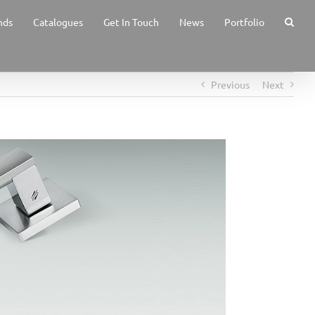
nds
Catalogues
Get In Touch
News
Portfolio
Previous
Next