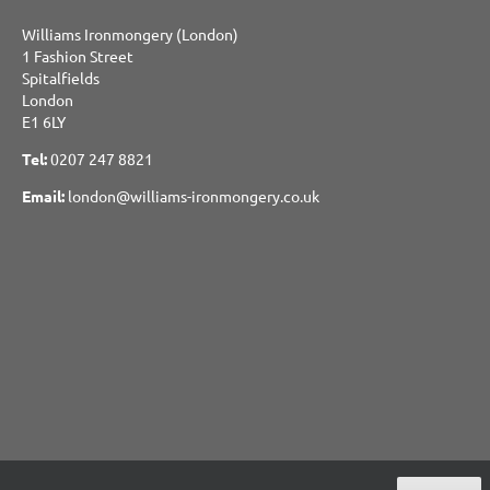
Williams Ironmongery (London)
1 Fashion Street
Spitalfields
London
E1 6LY
Tel:
0207 247 8821
Email:
london@williams-ironmongery.co.uk