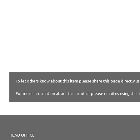
To let others know about this item please share this page directly usi
For more information about this product please email us using the l
HEAD OFFICE