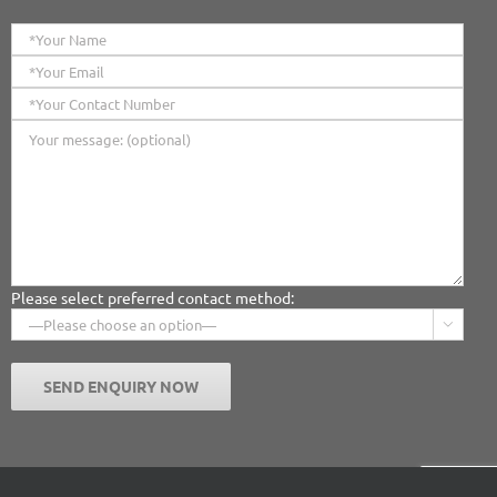
Please select preferred contact method:
