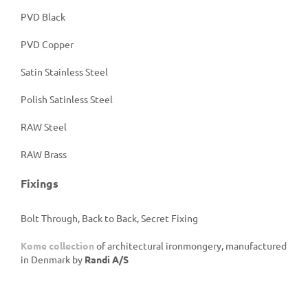
PVD Black
PVD Copper
Satin Stainless Steel
Polish Satinless Steel
RAW Steel
RAW Brass
Fixings
Bolt Through, Back to Back, Secret Fixing
Kome collection
of architectural ironmongery, manufactured
in Denmark by
Randi A/S