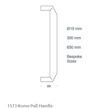
1573 Kome Pull Handle