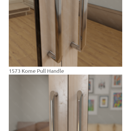
1573 Kome Pull Handle