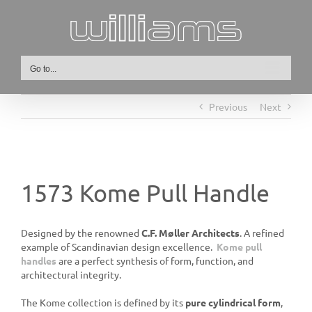
Skip
to
content
Go to...
Previous
Next
1573 Kome Pull Handle
Designed by the renowned
C.F. Møller Architects
. A refined
example of Scandinavian design excellence.
Kome pull
handles
are a perfect synthesis of form, function, and
architectural integrity.
The Kome collection is defined by its
pure cylindrical form
,