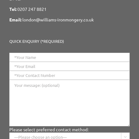
Tel:
0207 247 8821
Email:
london@williams-ironmongery.co.uk
QUICK ENQUIRY (*REQUIRED)
Please select preferred contact method:
