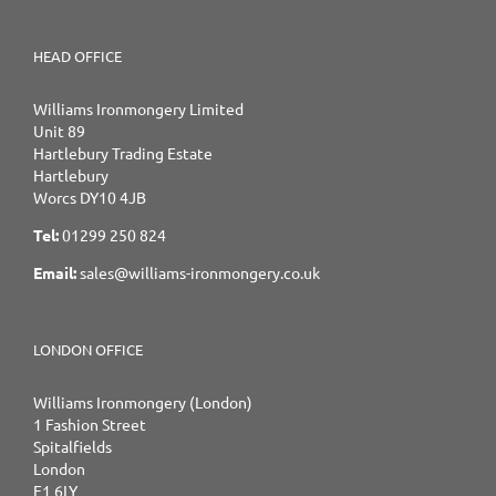
HEAD OFFICE
Williams Ironmongery Limited
Unit 89
Hartlebury Trading Estate
Hartlebury
Worcs DY10 4JB
Tel:
01299 250 824
Email:
sales@williams-ironmongery.co.uk
LONDON OFFICE
Williams Ironmongery (London)
1 Fashion Street
Spitalfields
London
E1 6LY