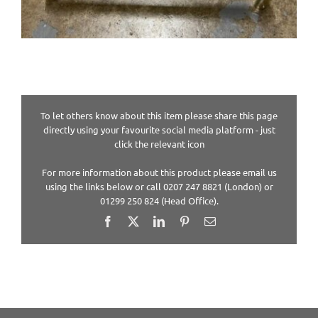
To let others know about this item please share this page
directly using your favourite social media platform - just
click the relevant icon
For more information about this product please email us
using the links below or call 0207 247 8821 (London) or
01299 250 824 (Head Office).
Facebook
X
LinkedIn
Pinterest
Email