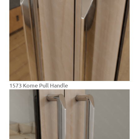
1573 Kome Pull Handle