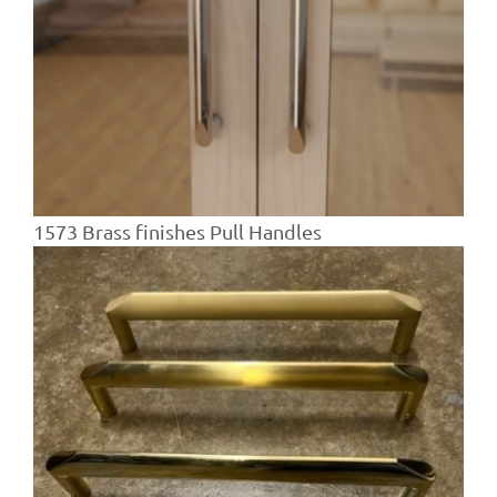
1573 Brass finishes Pull Handles