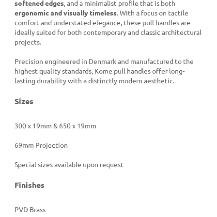
softened edges
, and a minimalist profile that is both
ergonomic and visually timeless
. With a focus on tactile
comfort and understated elegance, these pull handles are
ideally suited for both contemporary and classic architectural
projects.
Precision engineered in Denmark and manufactured to the
highest quality standards, Kome pull handles offer long-
lasting durability with a distinctly modern aesthetic.
Sizes
300 x 19mm & 650 x 19mm
69mm Projection
Special sizes available upon request
Finishes
PVD Brass