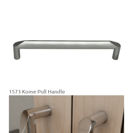
1573 Kome Pull Handle