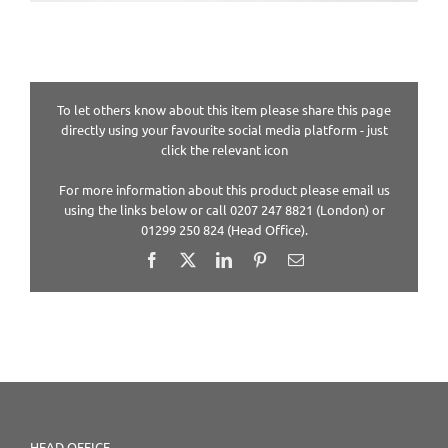
To let others know about this item please share this page
directly using your favourite social media platform - just
click the relevant icon
For more information about this product please email us
using the links below or call 0207 247 8821 (London) or
01299 250 824 (Head Office).
Facebook
X
LinkedIn
Pinterest
Email
HEAD OFFICE