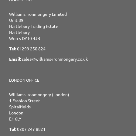
Williams Ironmongery Limited
Unit 89
Hartlebury Trading Estate
Hartlebury
Worcs DY10 4JB
Tel:
01299 250 824
Email:
sales@williams-ironmongery.co.uk
LONDON OFFICE
Williams Ironmongery (London)
1 Fashion Street
Spitalfields
London
E1 6LY
Tel:
0207 247 8821