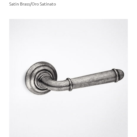
Satin Brass/Oro Satinato