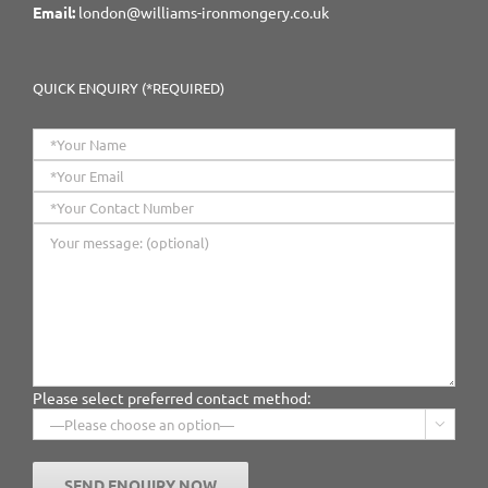
Email:
london@williams-ironmongery.co.uk
QUICK ENQUIRY (*REQUIRED)
Please select preferred contact method:
