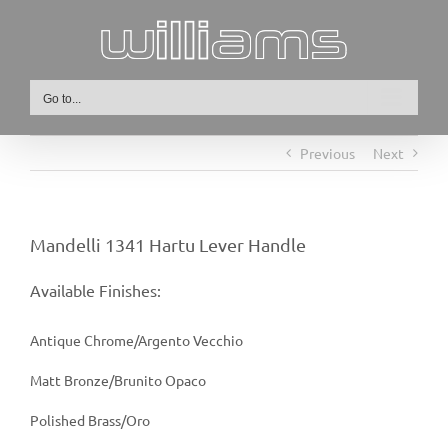
Skip
to
content
Go to...
Previous
Next
Mandelli 1341 Hartu Lever Handle
Available Finishes:
Antique Chrome/Argento Vecchio
Matt Bronze/Brunito Opaco
Polished Brass/Oro